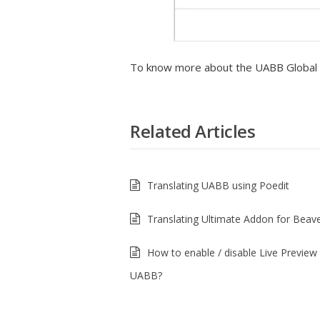
To know more about the UABB Global se
Related Articles
Translating UABB using Poedit
Translating Ultimate Addon for Beave
How to enable / disable Live Preview 
UABB?