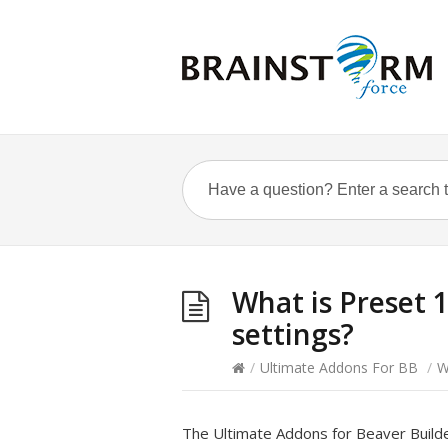
What is Preset 1
settings?
/
Ultimate Addons For BB
/
W
The Ultimate Addons for Beaver Build