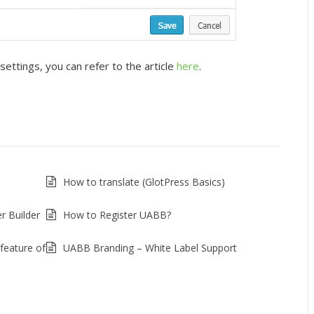
ttings, you can refer to the article
here
.
How to translate (GlotPress Basics)
r Builder
How to Register UABB?
feature of
UABB Branding – White Label Support