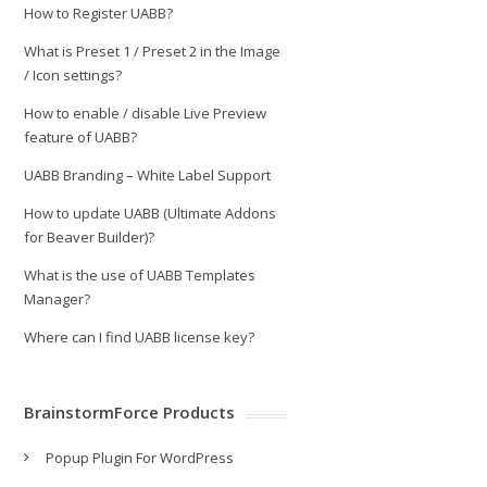
How to Register UABB?
What is Preset 1 / Preset 2 in the Image
/ Icon settings?
How to enable / disable Live Preview
feature of UABB?
UABB Branding – White Label Support
How to update UABB (Ultimate Addons
for Beaver Builder)?
What is the use of UABB Templates
Manager?
Where can I find UABB license key?
BrainstormForce Products
Popup Plugin For WordPress