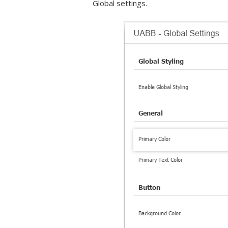
Global settings.