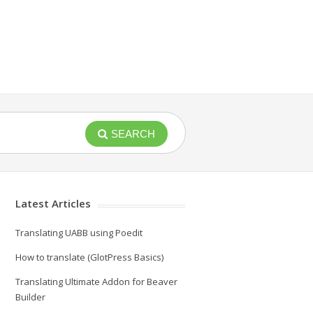
SEARCH
Latest Articles
Translating UABB using Poedit
How to translate (GlotPress Basics)
Translating Ultimate Addon for Beaver
Builder