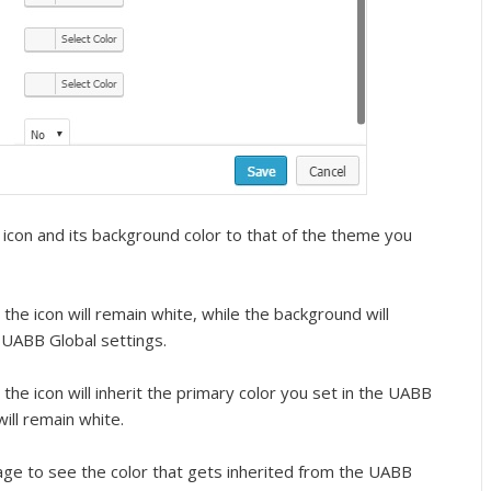
icon and its background color to that of the theme you
the icon will remain white, while the background will
e UABB Global settings.
the icon will inherit the primary color you set in the UABB
ill remain white.
mage to see the color that gets inherited from the UABB