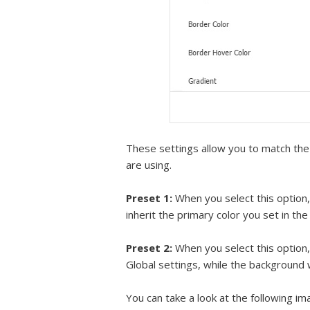
These settings allow you to match the 
are using.
Preset 1:
When you select this option, 
inherit the primary color you set in th
Preset 2:
When you select this option, 
Global settings, while the background w
You can take a look at the following i