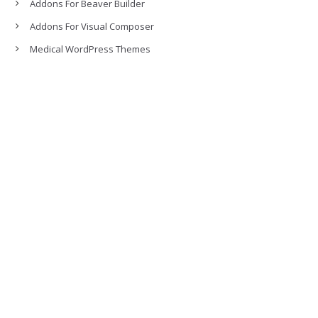
Addons For Beaver Builder
Addons For Visual Composer
Medical WordPress Themes