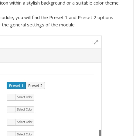
con within a stylish background or a suitable color theme.
 module, you will find the Preset 1 and Preset 2 options
 the general settings of the module.