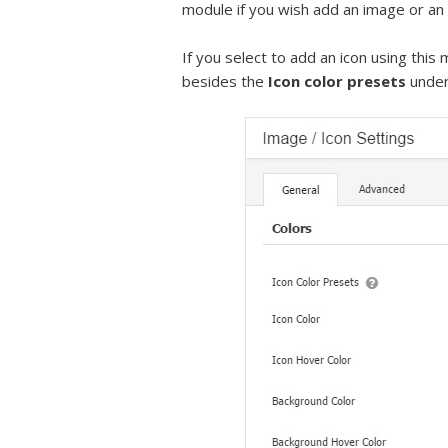
module if you wish add an image or an i
If you select to add an icon using this
besides the
Icon color presets
under