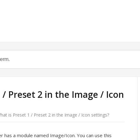
 / Preset 2 in the Image / Icon
hat is Preset 1 / Preset 2 in the Image / Icon settings?
er has a module named Image/Icon. You can use this