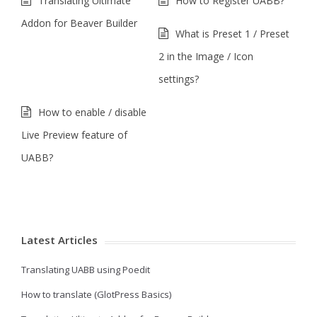
Translating Ultimate
How to Register UABB?
Addon for Beaver Builder
What is Preset 1 / Preset
2 in the Image / Icon
settings?
How to enable / disable
Live Preview feature of
UABB?
Latest Articles
Translating UABB using Poedit
How to translate (GlotPress Basics)