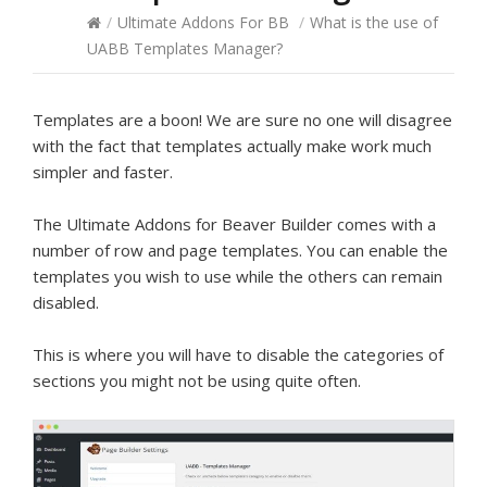
/
Ultimate Addons For BB
/
What is the use of
UABB Templates Manager?
Templates are a boon! We are sure no one will disagree
with the fact that templates actually make work much
simpler and faster.
The Ultimate Addons for Beaver Builder comes with a
number of row and page templates. You can enable the
templates you wish to use while the others can remain
disabled.
This is where you will have to disable the categories of
sections you might not be using quite often.