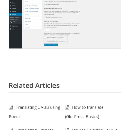
Related Articles
Translating UABB using
How to translate
Poedit
(GlotPress Basics)