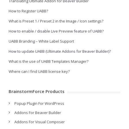
Translating Ultimate Addon for Beaver Builder
How to Register UABB?
What is Preset 1 / Preset 2 in the Image / Icon settings?
How to enable / disable Live Preview feature of UABB?
UABB Branding – White Label Support
How to update UABB (Ultimate Addons for Beaver Builder)?
What is the use of UABB Templates Manager?
Where can I find UABB license key?
BrainstormForce Products
Popup Plugin For WordPress
Addons For Beaver Builder
Addons For Visual Composer