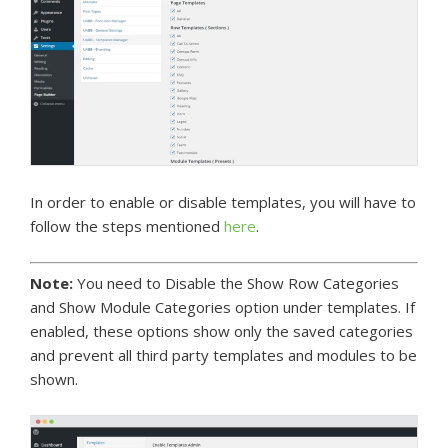
In order to enable or disable templates, you will have to
follow the steps mentioned
here
.
Note:
You need to Disable the Show Row Categories
and Show Module Categories option under templates. If
enabled, these options show only the saved categories
and prevent all third party templates and modules to be
shown.