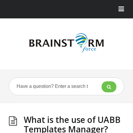
What is the use of UABB
Templates Manager?