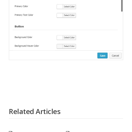
Related Articles