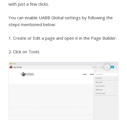
with just a few clicks.
You can enable UABB Global settings by following the
steps mentioned below:
1. Create or Edit a page and open it in the Page Builder.
2. Click on Tools