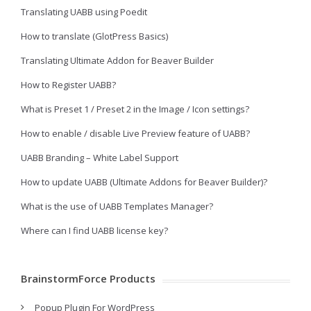
Translating UABB using Poedit
How to translate (GlotPress Basics)
Translating Ultimate Addon for Beaver Builder
How to Register UABB?
What is Preset 1 / Preset 2 in the Image / Icon settings?
How to enable / disable Live Preview feature of UABB?
UABB Branding – White Label Support
How to update UABB (Ultimate Addons for Beaver Builder)?
What is the use of UABB Templates Manager?
Where can I find UABB license key?
BrainstormForce Products
Popup Plugin For WordPress