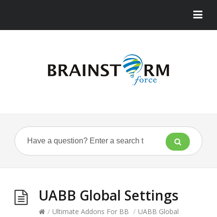
UABB Global Settings
/
Ultimate Addons For BB
/
UABB Global