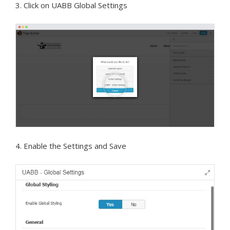
3. Click on UABB Global Settings
4. Enable the Settings and Save