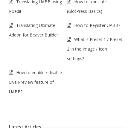
Translating UABB using
How to translate
Poedit
(GlotPress Basics)
Translating Ultimate
How to Register UABB?
Addon for Beaver Builder
What is Preset 1 / Preset
2 in the Image / Icon
settings?
How to enable / disable
Live Preview feature of
UABB?
Latest Articles