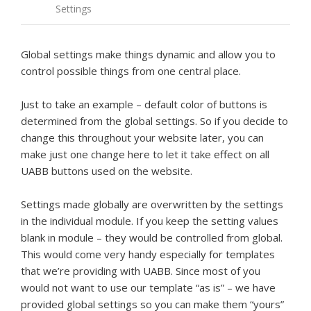
Settings
Global settings make things dynamic and allow you to
control possible things from one central place.
Just to take an example – default color of buttons is
determined from the global settings. So if you decide to
change this throughout your website later, you can
make just one change here to let it take effect on all
UABB buttons used on the website.
Settings made globally are overwritten by the settings
in the individual module. If you keep the setting values
blank in module – they would be controlled from global.
This would come very handy especially for templates
that we’re providing with UABB. Since most of you
would not want to use our template “as is” – we have
provided global settings so you can make them “yours”