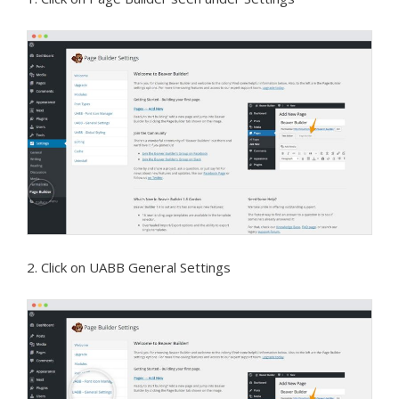
2. Click on UABB General Settings