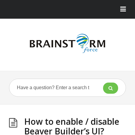
How to enable / disable
Beaver Builder’s UI?