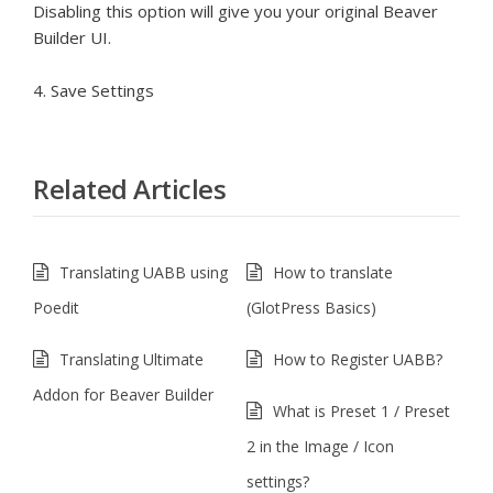
Disabling this option will give you your original Beaver
Builder UI.
4. Save Settings
Related Articles
Translating UABB using
How to translate
Poedit
(GlotPress Basics)
Translating Ultimate
How to Register UABB?
Addon for Beaver Builder
What is Preset 1 / Preset
2 in the Image / Icon
settings?