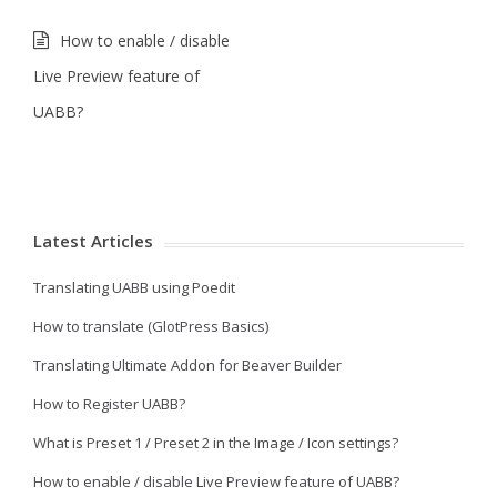
How to enable / disable
Live Preview feature of
UABB?
Latest Articles
Translating UABB using Poedit
How to translate (GlotPress Basics)
Translating Ultimate Addon for Beaver Builder
How to Register UABB?
What is Preset 1 / Preset 2 in the Image / Icon settings?
How to enable / disable Live Preview feature of UABB?