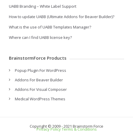
UABB Branding – White Label Support
How to update UABB (Ultimate Addons for Beaver Builder)?
What is the use of UABB Templates Manager?
Where can I find UABB license key?
BrainstormForce Products
Popup Plugin For WordPress
Addons For Beaver Builder
Addons For Visual Composer
Medical WordPress Themes
Copyright © 2009 - 2021 Brainstorm Force
Privacy Policy
Terms & Conditions