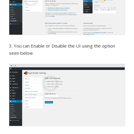
3. You can Enable or Disable the UI using the option
seen below