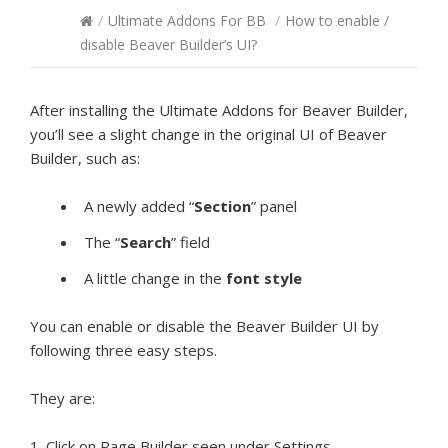
/
Ultimate Addons For BB
/
How to enable /
disable Beaver Builder’s UI?
After installing the Ultimate Addons for Beaver Builder,
you’ll see a slight change in the original UI of Beaver
Builder, such as:
A newly added “
Section
” panel
The “
Search
” field
A little change in the
font style
You can enable or disable the Beaver Builder UI by
following three easy steps.
They are:
1. Click on Page Builder seen under Settings