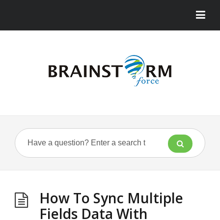
How To Sync Multiple
Fields Data With