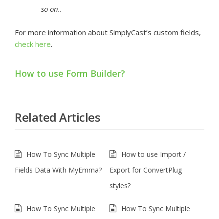
so on..
For more information about SimplyCast’s custom fields,
check here
.
How to use Form Builder?
Related Articles
How To Sync Multiple
How to use Import /
Fields Data With MyEmma?
Export for ConvertPlug
styles?
How To Sync Multiple
How To Sync Multiple