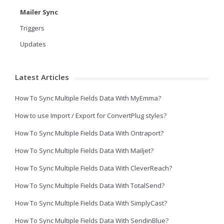
Mailer Sync
Triggers
Updates
Latest Articles
How To Sync Multiple Fields Data With MyEmma?
How to use Import / Export for ConvertPlug styles?
How To Sync Multiple Fields Data With Ontraport?
How To Sync Multiple Fields Data With Mailjet?
How To Sync Multiple Fields Data With CleverReach?
How To Sync Multiple Fields Data With TotalSend?
How To Sync Multiple Fields Data With SimplyCast?
How To Sync Multiple Fields Data With SendinBlue?