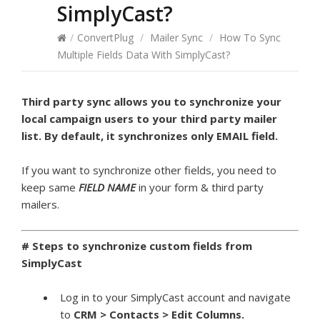
SimplyCast?
/
ConvertPlug
/
Mailer Sync
/
How To Sync
Multiple Fields Data With SimplyCast?
Third party sync allows you to synchronize your
local campaign users to your third party mailer
list. By default, it synchronizes only EMAIL field.
If you want to synchronize other fields, you need to
keep same
FIELD NAME
in your form & third party
mailers.
# Steps to synchronize custom fields from
SimplyCast
Log in to your SimplyCast account and navigate
to
CRM >
Contacts > Edit Columns.