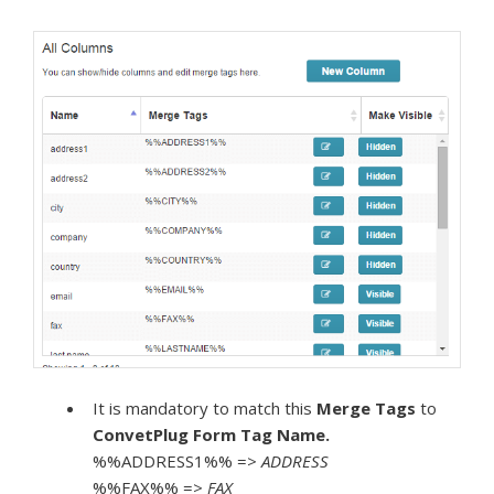
It is mandatory to match this
Merge Tags
to
ConvetPlug Form
Tag Name.
%%ADDRESS1%% =>
ADDRESS
%%FAX%% =>
FAX