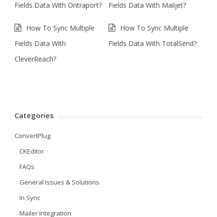
Fields Data With Ontraport?
Fields Data With Mailjet?
How To Sync Multiple
How To Sync Multiple
Fields Data With
Fields Data With TotalSend?
CleverReach?
Categories
ConvertPlug
CKEditor
FAQs
General Issues & Solutions
In Sync
Mailer Integration