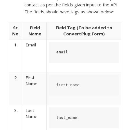
contact as per the fields given input to the API.
The fields should have tags as shown below:
Sr.
Field
Field Tag (To be added to
No.
Name
ConvertPlug Form)
1.
Email
email
2.
First
Name
first_name
3.
Last
Name
last_name