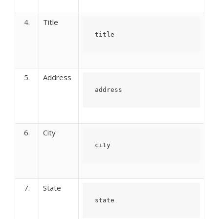
4.
Title
title
5.
Address
address
6.
City
city
7.
State
state