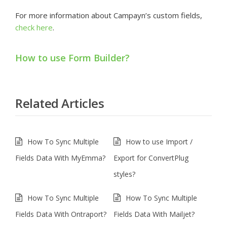
For more information about Campayn’s custom fields,
check here
.
How to use Form Builder?
Related Articles
How To Sync Multiple
How to use Import /
Fields Data With MyEmma?
Export for ConvertPlug
styles?
How To Sync Multiple
How To Sync Multiple
Fields Data With Ontraport?
Fields Data With Mailjet?