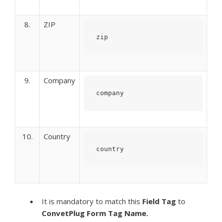
8.
ZIP
zip
9.
Company
company
10.
Country
country
It is mandatory to match this
Field Tag
to
ConvetPlug Form
Tag Name.