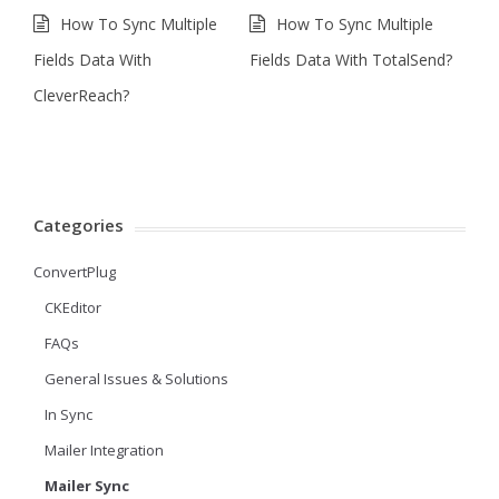
How To Sync Multiple
How To Sync Multiple
Fields Data With
Fields Data With TotalSend?
CleverReach?
Categories
ConvertPlug
CKEditor
FAQs
General Issues & Solutions
In Sync
Mailer Integration
Mailer Sync