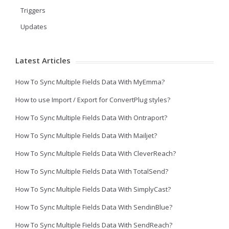
Triggers
Updates
Latest Articles
How To Sync Multiple Fields Data With MyEmma?
How to use Import / Export for ConvertPlug styles?
How To Sync Multiple Fields Data With Ontraport?
How To Sync Multiple Fields Data With Mailjet?
How To Sync Multiple Fields Data With CleverReach?
How To Sync Multiple Fields Data With TotalSend?
How To Sync Multiple Fields Data With SimplyCast?
How To Sync Multiple Fields Data With SendinBlue?
How To Sync Multiple Fields Data With SendReach?