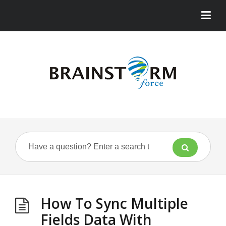
How To Sync Multiple
Fields Data With