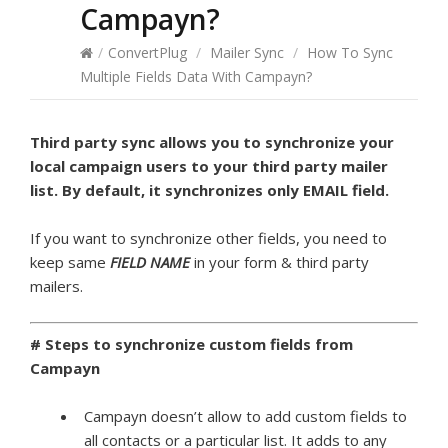
Campayn?
/
ConvertPlug
/
Mailer Sync
/
How To Sync
Multiple Fields Data With Campayn?
Third party sync allows you to synchronize your
local campaign users to your third party mailer
list. By default, it synchronizes only EMAIL field.
If you want to synchronize other fields, you need to
keep same
FIELD NAME
in your form & third party
mailers.
# Steps to synchronize custom fields from
Campayn
Campayn doesn’t allow to add custom fields to
all contacts or a particular list. It adds to any