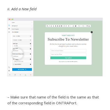
ii. Add a New field
– Make sure that name of the field is the same as that
of the corresponding field in ONTRAPort.