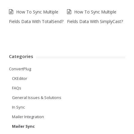
How To Sync Multiple
How To Sync Multiple
Fields Data With TotalSend?
Fields Data With SimplyCast?
Categories
ConvertPlug
CKEditor
FAQs
General Issues & Solutions
In Sync
Mailer Integration
Mailer Sync