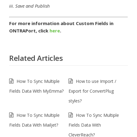
iii. Save and Publish
For more information about Custom Fields in
ONTRAPort, click
here
.
Related Articles
How To Sync Multiple
How to use Import /
Fields Data With MyEmma?
Export for ConvertPlug
styles?
How To Sync Multiple
How To Sync Multiple
Fields Data With Mailjet?
Fields Data With
CleverReach?