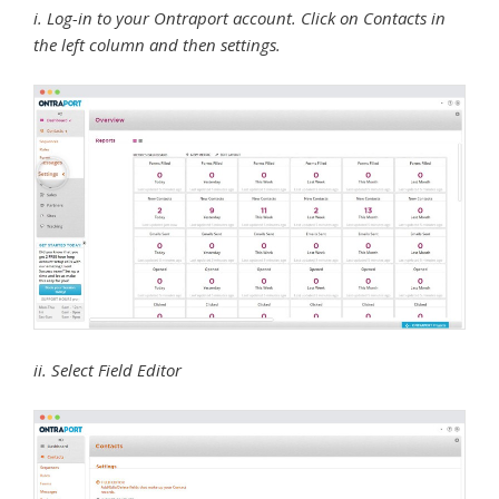
i. Log-in to your Ontraport account. Click on Contacts in
the left column and then settings.
ii. Select Field Editor