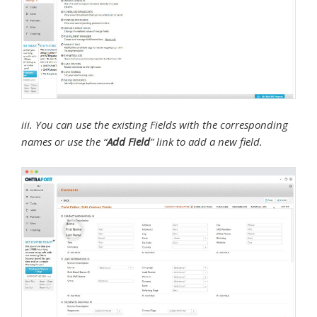
iii. You can use the existing Fields with the corresponding
names or use the “
Add Field
” link to add a new field.