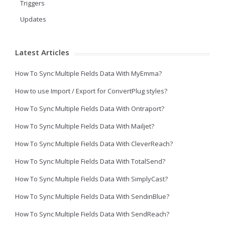
Triggers
Updates
Latest Articles
How To Sync Multiple Fields Data With MyEmma?
How to use Import / Export for ConvertPlug styles?
How To Sync Multiple Fields Data With Ontraport?
How To Sync Multiple Fields Data With Mailjet?
How To Sync Multiple Fields Data With CleverReach?
How To Sync Multiple Fields Data With TotalSend?
How To Sync Multiple Fields Data With SimplyCast?
How To Sync Multiple Fields Data With SendinBlue?
How To Sync Multiple Fields Data With SendReach?