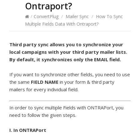
Ontraport?
/
ConvertPlug
/
Mailer Sync
/
How To Sync
Multiple Fields Data With Ontraport?
Third party sync allows you to synchronize your
local campaigns with your third party mailer lists.
By default, it synchronizes only the EMAIL field.
If you want to synchronize other fields, you need to use
the same
FIELD NAME
in your form & third party
mailers for every individual field.
In order to sync multiple Fields with ONTRAPort, you
need to follow the given steps.
I. In ONTRAPort