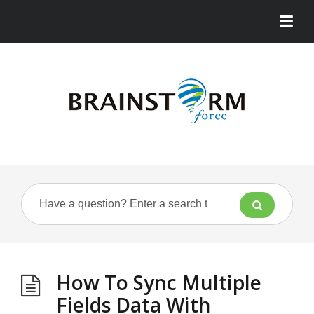
How To Sync Multiple
Fields Data With