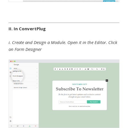
II. In ConvertPlug
i. Create and Design a Module. Open it in the Editor. Click
on Form Designer