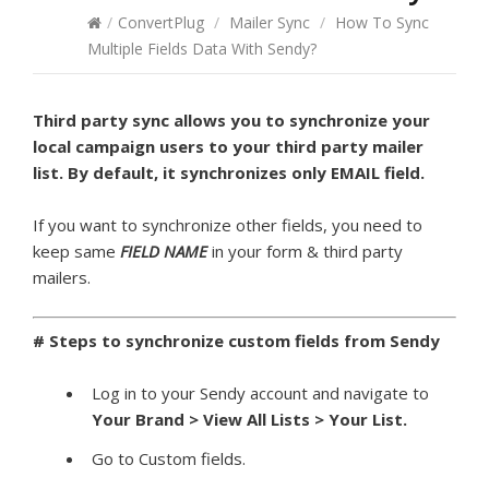
/
ConvertPlug
/
Mailer Sync
/
How To Sync
Multiple Fields Data With Sendy?
Third party sync allows you to synchronize your
local campaign users to your third party mailer
list. By default, it synchronizes only EMAIL field.
If you want to synchronize other fields, you need to
keep same
FIELD NAME
in your form & third party
mailers.
# Steps to synchronize custom fields from Sendy
Log in to your Sendy account and navigate to
Your Brand >
View All Lists > Your List.
Go to Custom fields.