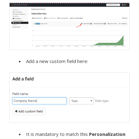
Add a new custom field here:
It is mandatory to match this
Personalization