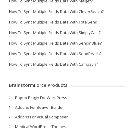
How To Sync Multiple Fields Data With Mailjet?
How To Sync Multiple Fields Data With CleverReach?
How To Sync Multiple Fields Data With TotalSend?
How To Sync Multiple Fields Data With SimplyCast?
How To Sync Multiple Fields Data With SendinBlue?
How To Sync Multiple Fields Data With SendReach?
How To Sync Multiple Fields Data With Campayn?
BrainstormForce Products
Popup Plugin For WordPress
Addons For Beaver Builder
Addons For Visual Composer
Medical WordPress Themes