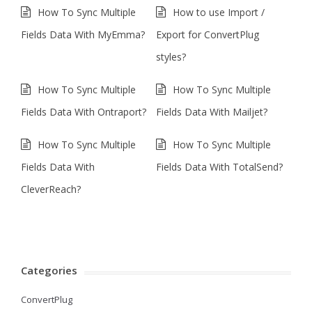
How To Sync Multiple
How to use Import /
Fields Data With MyEmma?
Export for ConvertPlug
styles?
How To Sync Multiple
How To Sync Multiple
Fields Data With Ontraport?
Fields Data With Mailjet?
How To Sync Multiple
How To Sync Multiple
Fields Data With
Fields Data With TotalSend?
CleverReach?
Categories
ConvertPlug