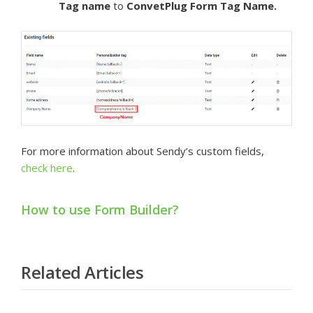
Tag name
to
ConvetPlug Form
Tag Name.
For more information about Sendy’s custom fields,
check here
.
How to use Form Builder?
Related Articles