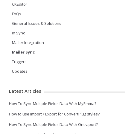
CKEditor
FAQs
General Issues & Solutions
In Sync
Mailer Integration
Mailer Sync
Triggers
Updates
Latest Articles
How To Sync Multiple Fields Data With MyEmma?
How to use Import / Export for ConvertPlug styles?
How To Sync Multiple Fields Data With Ontraport?