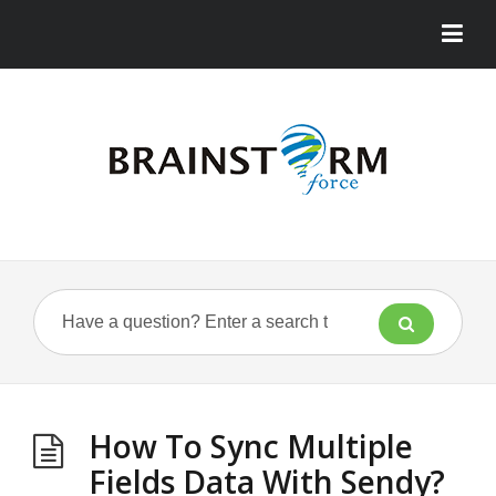
How To Sync Multiple
Fields Data With Sendy?