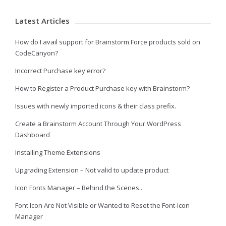
Latest Articles
How do I avail support for Brainstorm Force products sold on
CodeCanyon?
Incorrect Purchase key error?
How to Register a Product Purchase key with Brainstorm?
Issues with newly imported icons & their class prefix.
Create a Brainstorm Account Through Your WordPress
Dashboard
Installing Theme Extensions
Upgrading Extension – Not valid to update product
Icon Fonts Manager – Behind the Scenes..
Font Icon Are Not Visible or Wanted to Reset the Font-Icon
Manager