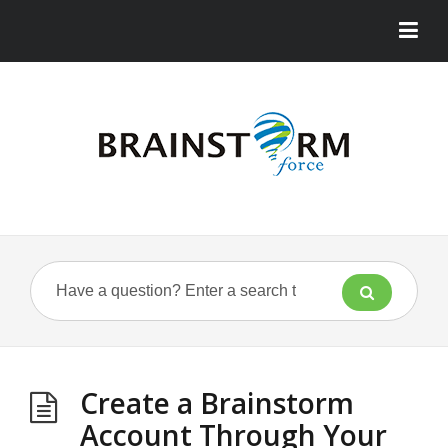
Create a Brainstorm
Account Through Your