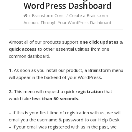
WordPress Dashboard
/
Brainstorm Core
/
Create a Brainstorm
Account Through Your WordPress Dashboard
Almost all of our products support
one click updates
&
quick access
to other essential utilities from one
common dashboard.
1.
As soon as you install our product, a Brainstorm menu
will appear in the backend of your WordPress.
2.
This menu will request a quick
registration
that
would take
less than 60 seconds.
– If this is your first time of registration with us, we will
email you the username & password to our Help Desk.
– If your email was registered with us in the past, we