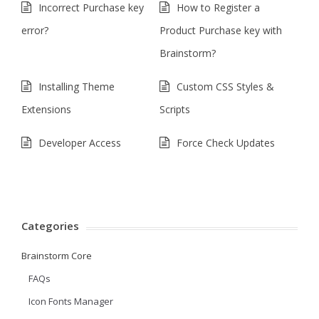
Incorrect Purchase key
How to Register a
error?
Product Purchase key with
Brainstorm?
Installing Theme
Custom CSS Styles &
Extensions
Scripts
Developer Access
Force Check Updates
Categories
Brainstorm Core
FAQs
Icon Fonts Manager