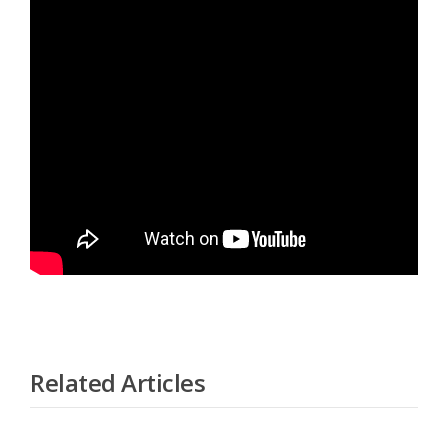
Related Articles