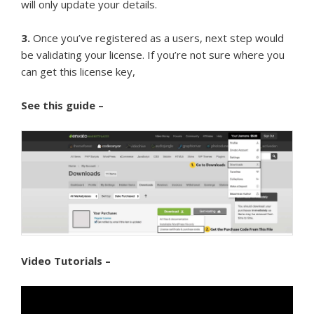
will only update your details.
3.
Once you’ve registered as a users, next step would
be validating your license. If you’re not sure where you
can get this license key,
See this guide –
Video Tutorials –