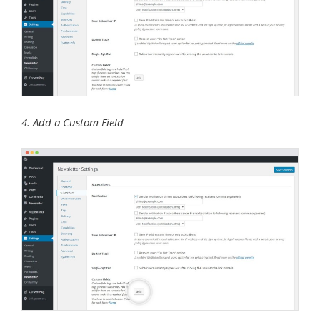
4. Add a Custom Field