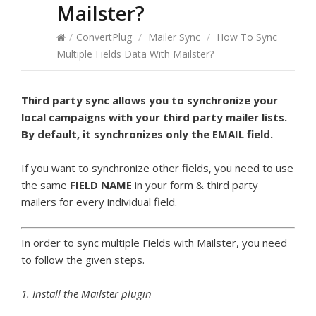
Mailster?
/
ConvertPlug
/
Mailer Sync
/
How To Sync
Multiple Fields Data With Mailster?
Third party sync allows you to synchronize your
local campaigns with your third party mailer lists.
By default, it synchronizes only the EMAIL field.
If you want to synchronize other fields, you need to use
the same
FIELD NAME
in your form & third party
mailers for every individual field.
In order to sync multiple Fields with Mailster, you need
to follow the given steps.
1. Install the Mailster plugin