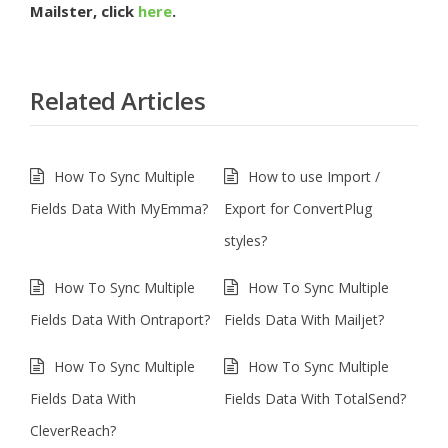
Mailster, click
here
.
Related Articles
How To Sync Multiple
How to use Import /
Fields Data With MyEmma?
Export for ConvertPlug
styles?
How To Sync Multiple
How To Sync Multiple
Fields Data With Ontraport?
Fields Data With Mailjet?
How To Sync Multiple
How To Sync Multiple
Fields Data With
Fields Data With TotalSend?
CleverReach?