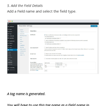
5. Add the Field Details
Add a Field name and select the field type.
A tag name is generated.
You will have to use this tag name as a Field name in