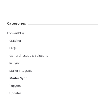
Categories
ConvertPlug
CKEditor
FAQs
General Issues & Solutions
In Sync
Mailer Integration
Mailer Sync
Triggers
Updates