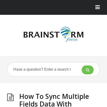
How To Sync Multiple
Fields Data With