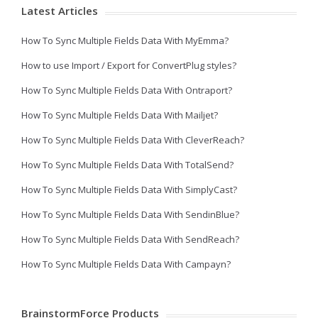
Latest Articles
How To Sync Multiple Fields Data With MyEmma?
How to use Import / Export for ConvertPlug styles?
How To Sync Multiple Fields Data With Ontraport?
How To Sync Multiple Fields Data With Mailjet?
How To Sync Multiple Fields Data With CleverReach?
How To Sync Multiple Fields Data With TotalSend?
How To Sync Multiple Fields Data With SimplyCast?
How To Sync Multiple Fields Data With SendinBlue?
How To Sync Multiple Fields Data With SendReach?
How To Sync Multiple Fields Data With Campayn?
BrainstormForce Products