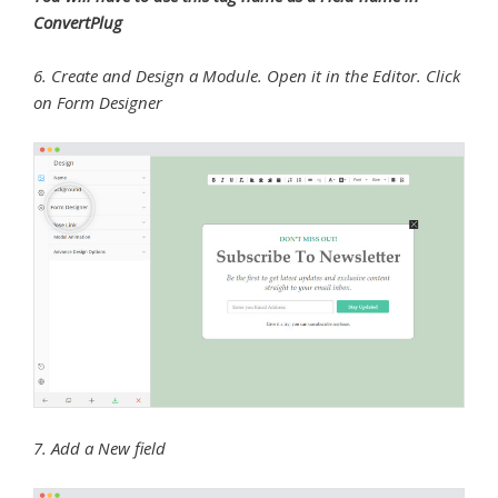
ConvertPlug
6. Create and Design a Module. Open it in the Editor. Click
on Form Designer
7. Add a New field