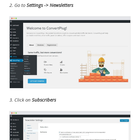
2. Go to
Settings -> Newsletters
3. Click on
Subscribers