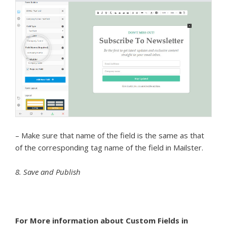
– Make sure that name of the field is the same as that
of the corresponding tag name of the field in Mailster.
8. Save and Publish
For More information about Custom Fields in