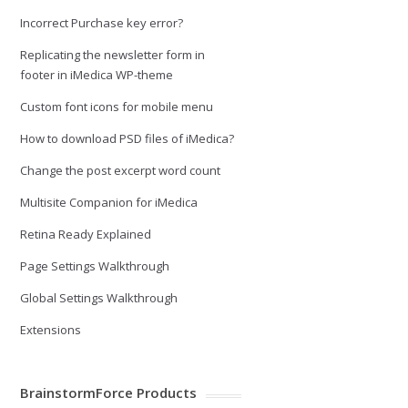
Incorrect Purchase key error?
Replicating the newsletter form in
footer in iMedica WP-theme
Custom font icons for mobile menu
How to download PSD files of iMedica?
Change the post excerpt word count
Multisite Companion for iMedica
Retina Ready Explained
Page Settings Walkthrough
Global Settings Walkthrough
Extensions
BrainstormForce Products