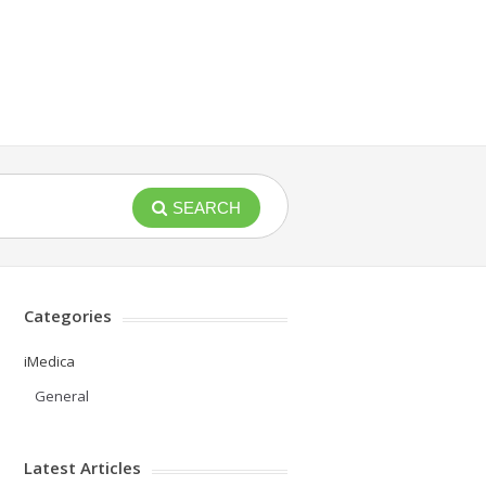
SEARCH
Categories
iMedica
General
Latest Articles