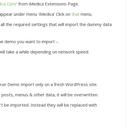
ica Core
‘ from iMedica Extensions Page.
ppear under menu ‘iMedica’ Click on
that
menu.
all the required settings that will import the dummy data
he demo you want to import –
will take a while depending on network speed.
un Demo Import only on a fresh WordPress site.
 posts, menus & other data, it will be overwritten.
 be imported. Instead they will be replaced with