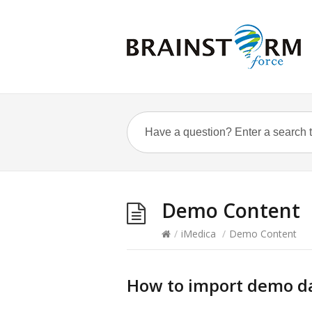
Demo Content
/
iMedica
/
Demo Content
How to import demo d