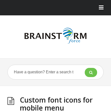
Custom font icons for
mobile menu