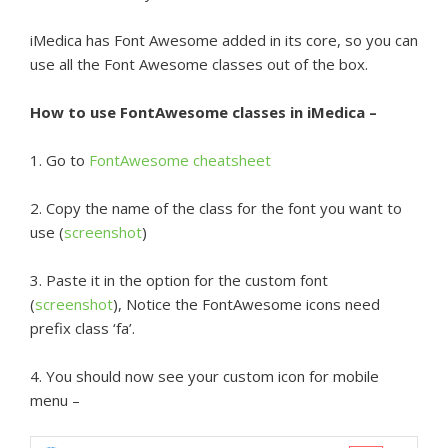
iMedica has Font Awesome added in its core, so you can
use all the Font Awesome classes out of the box.
How to use FontAwesome classes in iMedica –
1. Go to
FontAwesome cheatsheet
2. Copy the name of the class for the font you want to
use (
screenshot
)
3. Paste it in the option for the custom font
(
screenshot
), Notice the FontAwesome icons need
prefix class ‘fa’.
4. You should now see your custom icon for mobile
menu –