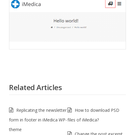
Related Articles
Replicating the newsletter
How to download PSD
form in footer in iMedica WP-
files of iMedica?
theme
Change the post excerpt