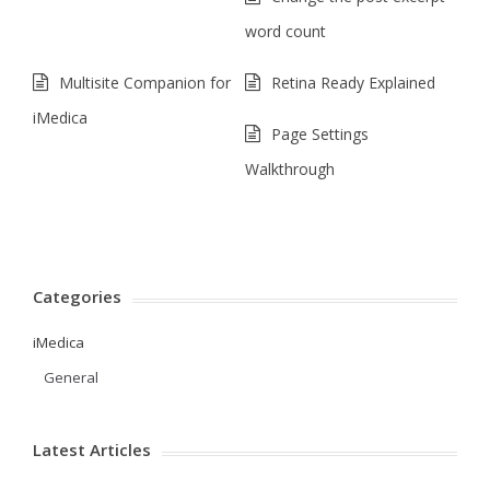
word count
Multisite Companion for
Retina Ready Explained
iMedica
Page Settings
Walkthrough
Categories
iMedica
General
Latest Articles