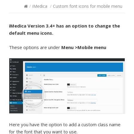
/
iMedica
/
Custom font icons for mobile menu
iMedica Version 3.4+ has an option to change the
default menu icons.
These options are under
Menu >Mobile menu
Here you have the option to add a custom class name
for the font that you want to use.