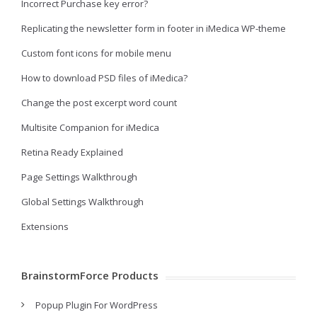
Incorrect Purchase key error?
Replicating the newsletter form in footer in iMedica WP-theme
Custom font icons for mobile menu
How to download PSD files of iMedica?
Change the post excerpt word count
Multisite Companion for iMedica
Retina Ready Explained
Page Settings Walkthrough
Global Settings Walkthrough
Extensions
BrainstormForce Products
Popup Plugin For WordPress