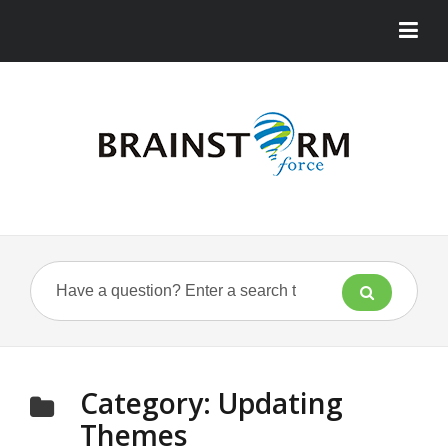
Category:
Updating
Themes