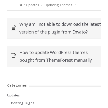
/
Updates
/
Updating Themes
/
Why am I not able to download the latest
version of the plugin from Envato?
How to update WordPress themes
bought from ThemeForest manually
Categories
Updates
Updating Plugins