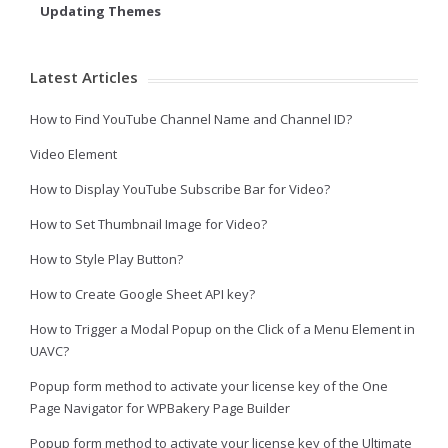
Updating Themes
Latest Articles
How to Find YouTube Channel Name and Channel ID?
Video Element
How to Display YouTube Subscribe Bar for Video?
How to Set Thumbnail Image for Video?
How to Style Play Button?
How to Create Google Sheet API key?
How to Trigger a Modal Popup on the Click of a Menu Element in
UAVC?
Popup form method to activate your license key of the One
Page Navigator for WPBakery Page Builder
Popup form method to activate your license key of the Ultimate