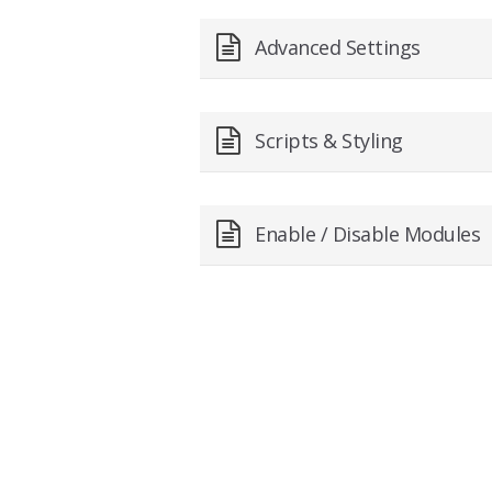
Advanced Settings
Scripts & Styling
Enable / Disable Modules