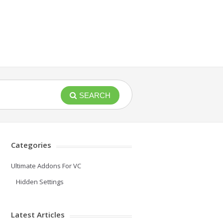
SEARCH
Categories
Ultimate Addons For VC
Hidden Settings
Latest Articles