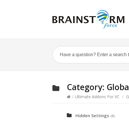
Category:
Globa
/
Ultimate Addons For VC
/
G
Hidden Settings
(8)