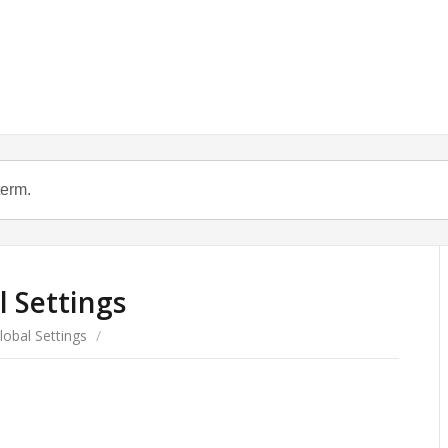
l Settings
lobal Settings
/