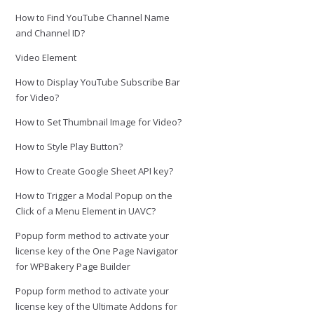
How to Find YouTube Channel Name
and Channel ID?
Video Element
How to Display YouTube Subscribe Bar
for Video?
How to Set Thumbnail Image for Video?
How to Style Play Button?
How to Create Google Sheet API key?
How to Trigger a Modal Popup on the
Click of a Menu Element in UAVC?
Popup form method to activate your
license key of the One Page Navigator
for WPBakery Page Builder
Popup form method to activate your
license key of the Ultimate Addons for