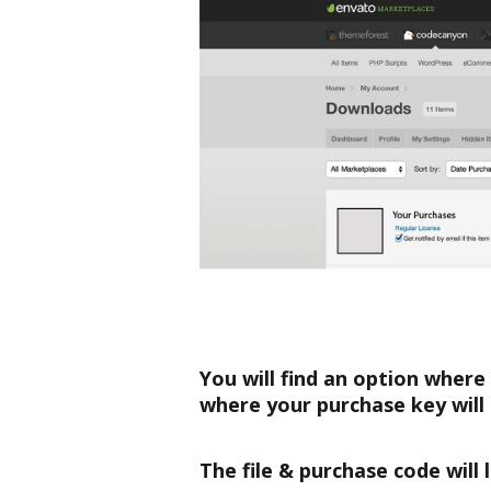
You will find an option where
where your purchase key will 
The file & purchase code will l