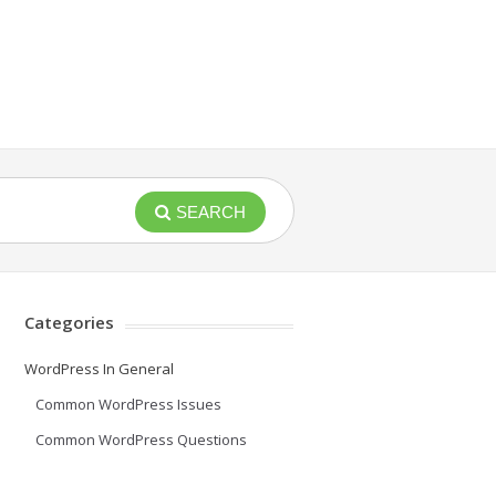
SEARCH
Categories
WordPress In General
Common WordPress Issues
Common WordPress Questions