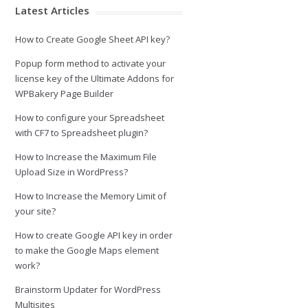
Latest Articles
How to Create Google Sheet API key?
Popup form method to activate your
license key of the Ultimate Addons for
WPBakery Page Builder
How to configure your Spreadsheet
with CF7 to Spreadsheet plugin?
How to Increase the Maximum File
Upload Size in WordPress?
How to Increase the Memory Limit of
your site?
How to create Google API key in order
to make the Google Maps element
work?
Brainstorm Updater for WordPress
Multisites