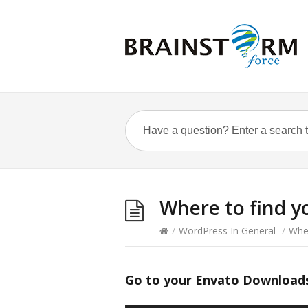
Where to find y
/
WordPress In General
/
Wher
Go to your Envato Download