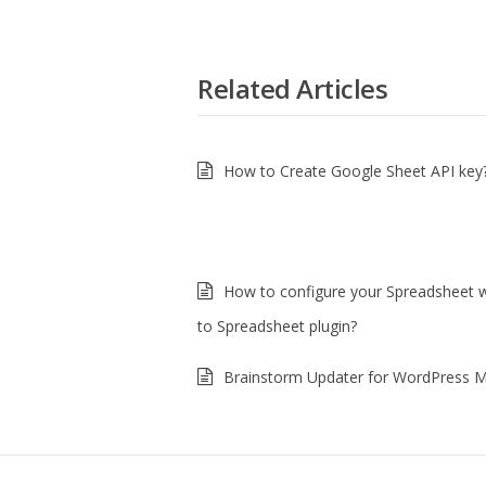
Related Articles
How to Create Google Sheet API key
How to configure your Spreadsheet 
to Spreadsheet plugin?
Brainstorm Updater for WordPress Mu