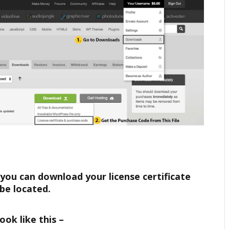
 you can download your license certificate
be located.
ook like this –