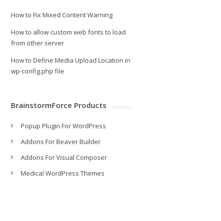
How to Fix Mixed Content Warning
How to allow custom web fonts to load
from other server
How to Define Media Upload Location in
wp-config.php file
BrainstormForce Products
Popup Plugin For WordPress
Addons For Beaver Builder
Addons For Visual Composer
Medical WordPress Themes