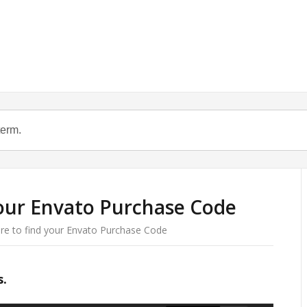
our Envato Purchase Code
e to find your Envato Purchase Code
s.