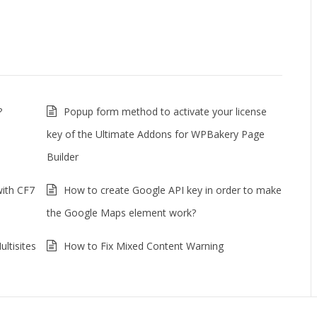
?
Popup form method to activate your license
key of the Ultimate Addons for WPBakery Page
Builder
with CF7
How to create Google API key in order to make
the Google Maps element work?
ltisites
How to Fix Mixed Content Warning