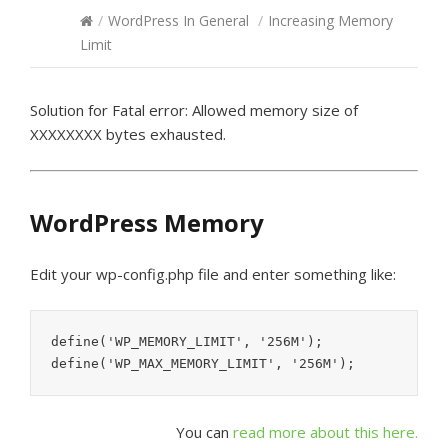
/
WordPress In General
/
Increasing Memory
Limit
Solution for Fatal error: Allowed memory size of
XXXXXXXX bytes exhausted.
WordPress Memory
Edit your wp-config.php file and enter something like:
define('WP_MEMORY_LIMIT', '256M');

You can
read more about this here.