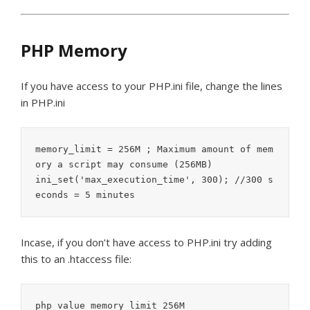
PHP Memory
If you have access to your PHP.ini file, change the lines
in PHP.ini
memory_limit = 256M ; Maximum amount of mem
ory a script may consume (256MB)

ini_set('max_execution_time', 300); //300 s
econds = 5 minutes
Incase, if you don’t have access to PHP.ini try adding
this to an .htaccess file:
php_value memory_limit 256M
