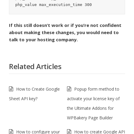
php_value max_execution_time 300
If this still doesn’t work or if you’re not confident
about making these changes, you would need to
talk to your hosting company.
Related Articles
How to Create Google
Popup form method to
Sheet API key?
activate your license key of
the Ultimate Addons for
WPBakery Page Builder
How to configure your
How to create Google API