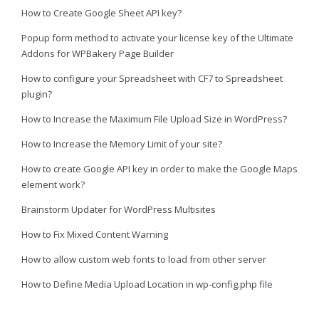
How to Create Google Sheet API key?
Popup form method to activate your license key of the Ultimate
Addons for WPBakery Page Builder
How to configure your Spreadsheet with CF7 to Spreadsheet
plugin?
How to Increase the Maximum File Upload Size in WordPress?
How to Increase the Memory Limit of your site?
How to create Google API key in order to make the Google Maps
element work?
Brainstorm Updater for WordPress Multisites
How to Fix Mixed Content Warning
How to allow custom web fonts to load from other server
How to Define Media Upload Location in wp-config.php file