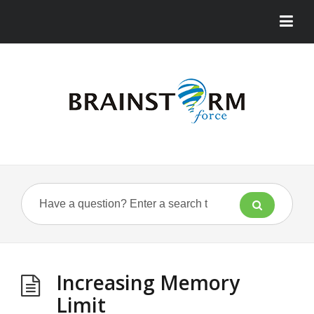
Increasing Memory
Limit