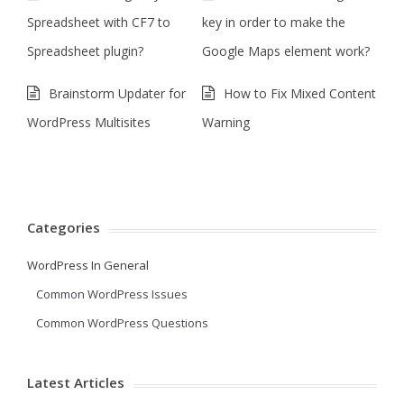
Spreadsheet with CF7 to
key in order to make the
Spreadsheet plugin?
Google Maps element work?
Brainstorm Updater for
How to Fix Mixed Content
WordPress Multisites
Warning
Categories
WordPress In General
Common WordPress Issues
Common WordPress Questions
Latest Articles