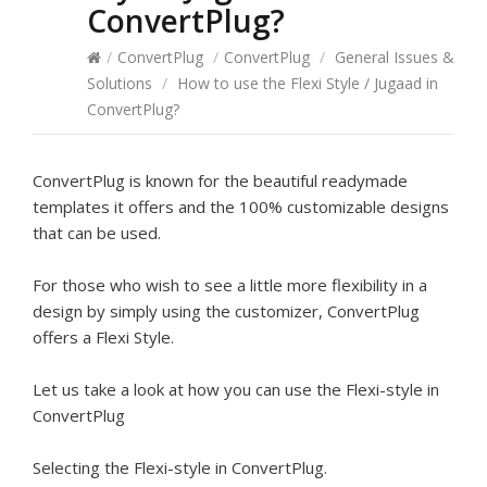
ConvertPlug?
/
ConvertPlug
/
ConvertPlug
/
General Issues &
Solutions
/
How to use the Flexi Style / Jugaad in
ConvertPlug?
ConvertPlug is known for the beautiful readymade
templates it offers and the 100% customizable designs
that can be used.
For those who wish to see a little more flexibility in a
design by simply using the customizer, ConvertPlug
offers a Flexi Style.
Let us take a look at how you can use the Flexi-style in
ConvertPlug
Selecting the Flexi-style in ConvertPlug.