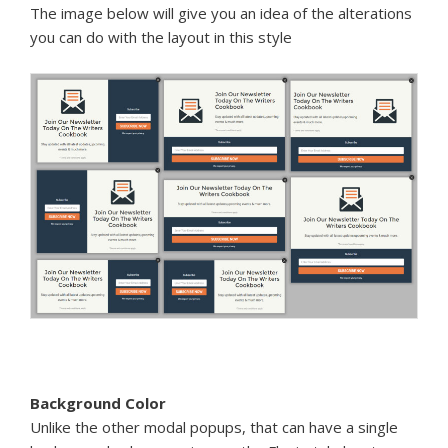
The image below will give you an idea of the alterations
you can do with the layout in this style
Background Color
Unlike the other modal popups, that can have a single