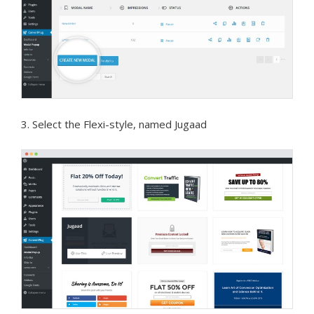
3. Select the Flexi-style, named Jugaad