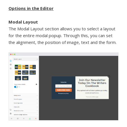
Options in the Editor
Modal Layout
The Modal Layout section allows you to select a layout
for the entire modal popup. Through this, you can set
the alignment, the position of image, text and the form.