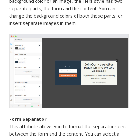
background color or an image, the Flexi-style has two
separate parts; the form and the content. You can
change the background colors of both these parts, or
insert separate images in them.
Form Separator
This attribute allows you to format the separator seen
between the form and the content. You can select a