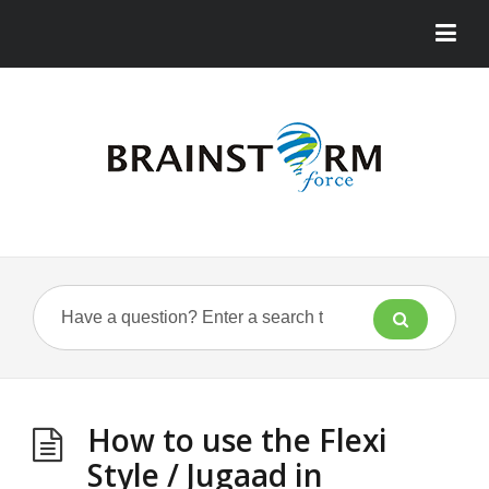
How to use the Flexi
Style / Jugaad in