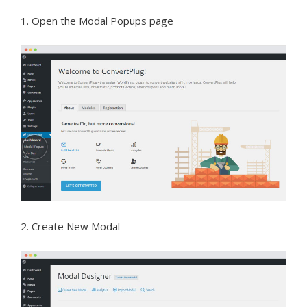
1. Open the Modal Popups page
2. Create New Modal