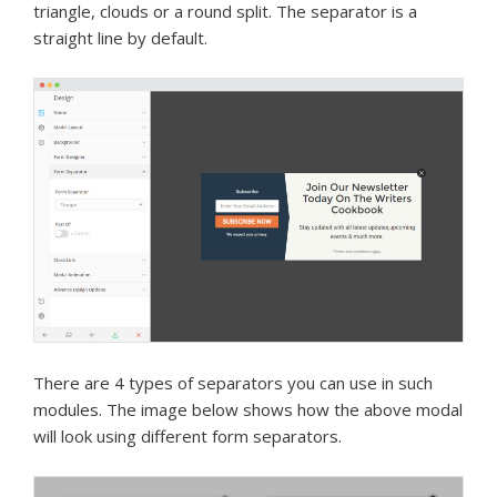
triangle, clouds or a round split. The separator is a
straight line by default.
There are 4 types of separators you can use in such
modules. The image below shows how the above modal
will look using different form separators.