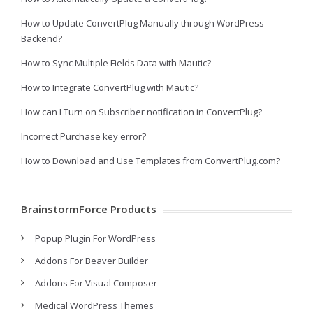
How to Update ConvertPlug Manually through WordPress
Backend?
How to Sync Multiple Fields Data with Mautic?
How to Integrate ConvertPlug with Mautic?
How can I Turn on Subscriber notification in ConvertPlug?
Incorrect Purchase key error?
How to Download and Use Templates from ConvertPlug.com?
BrainstormForce Products
Popup Plugin For WordPress
Addons For Beaver Builder
Addons For Visual Composer
Medical WordPress Themes