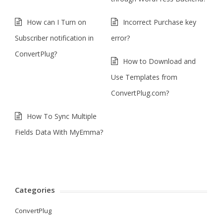
How can I Turn on
Incorrect Purchase key
Subscriber notification in
error?
ConvertPlug?
How to Download and
Use Templates from
ConvertPlug.com?
How To Sync Multiple
Fields Data With MyEmma?
Categories
ConvertPlug