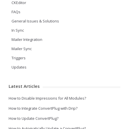
CKEditor
FAQs
General Issues & Solutions
In Sync
Mailer Integration
Mailer Sync
Triggers
Updates
Latest Articles
How to Disable Impressions for All Modules?
How to Integrate ConvertPlug with Drip?
How to Update ConvertPlug?
How to Automatically Update a ConvertPlug?