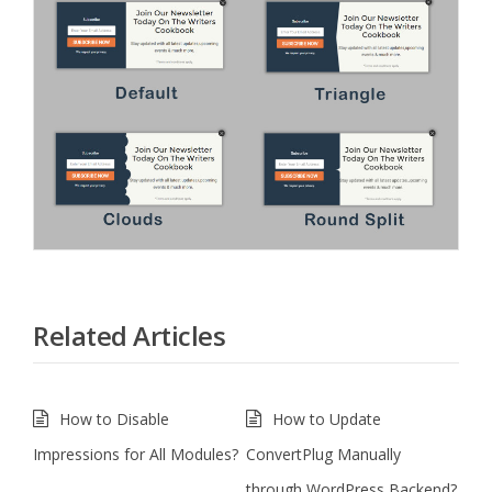
Related Articles
How to Disable
How to Update
Impressions for All Modules?
ConvertPlug Manually
through WordPress Backend?