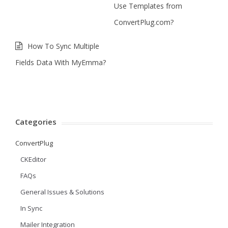
Use Templates from
ConvertPlug.com?
How To Sync Multiple
Fields Data With MyEmma?
Categories
ConvertPlug
CKEditor
FAQs
General Issues & Solutions
In Sync
Mailer Integration