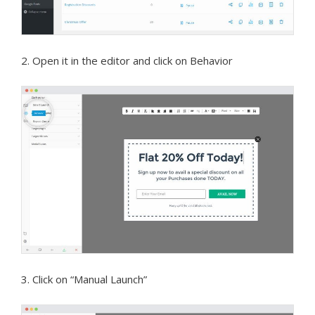
2. Open it in the editor and click on Behavior
3. Click on “Manual Launch”