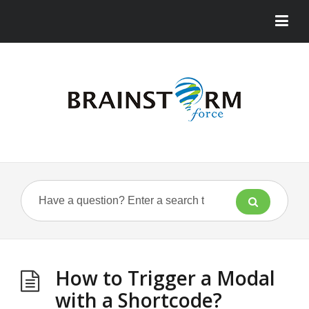
How to Trigger a Modal
with a Shortcode?