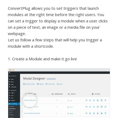
ConvertPlug allows you to set triggers that launch
modules at the right time before the right users. You
can set a trigger to display a module when a user clicks
on a piece of text, an image or a media file on your
webpage.
Let us follow a few steps that will help you trigger a
module with a shortcode.
1. Create a Module and make it go live