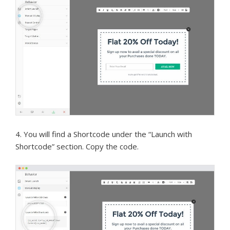
4. You will find a Shortcode under the “Launch with
Shortcode” section. Copy the code.