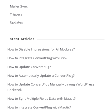
Mailer Sync
Triggers
Updates
Latest Articles
How to Disable Impressions for All Modules?
How to Integrate ConvertPlug with Drip?
How to Update ConvertPlug?
How to Automatically Update a ConvertPlug?
How to Update ConvertPlug Manually through WordPress
Backend?
How to Sync Multiple Fields Data with Mautic?
How to Integrate ConvertPlug with Mautic?