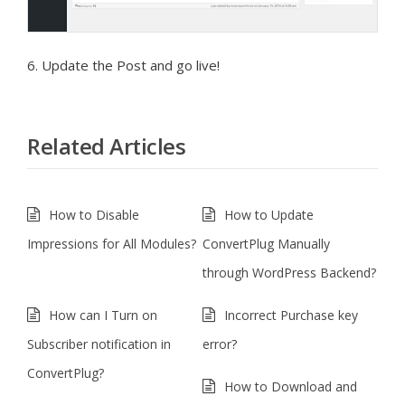
6. Update the Post and go live!
Related Articles
How to Disable
How to Update
Impressions for All Modules?
ConvertPlug Manually
through WordPress Backend?
How can I Turn on
Incorrect Purchase key
Subscriber notification in
error?
ConvertPlug?
How to Download and