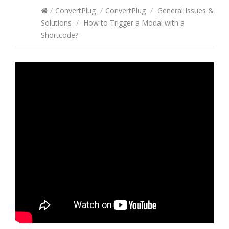
/
ConvertPlug
/
ConvertPlug
/
General Issues &
Solutions
/
How to Trigger a Modal with a
Shortcode?