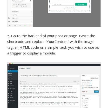
5. Go to the backend of your post or page. Paste the
shortcode and replace “YourContent” with the image
tag, an HTML code or a simple text, you wish to use as
a trigger to display a module.