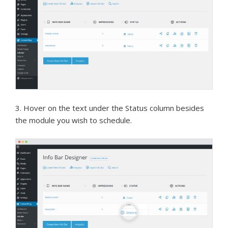
3. Hover on the text under the Status column besides
the module you wish to schedule.