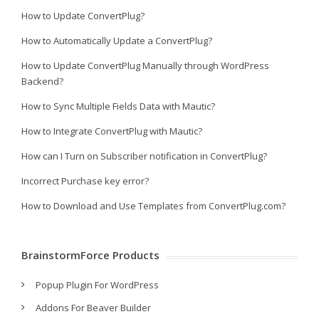
How to Update ConvertPlug?
How to Automatically Update a ConvertPlug?
How to Update ConvertPlug Manually through WordPress
Backend?
How to Sync Multiple Fields Data with Mautic?
How to Integrate ConvertPlug with Mautic?
How can I Turn on Subscriber notification in ConvertPlug?
Incorrect Purchase key error?
How to Download and Use Templates from ConvertPlug.com?
BrainstormForce Products
Popup Plugin For WordPress
Addons For Beaver Builder