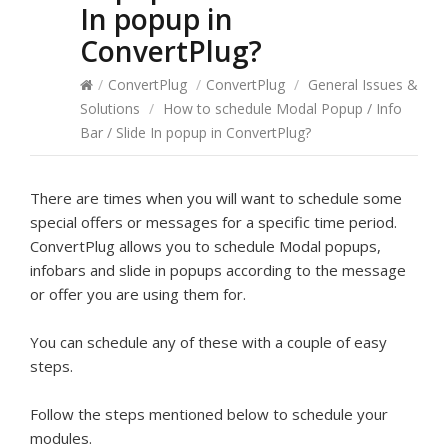
In popup in
ConvertPlug?
/
ConvertPlug
/
ConvertPlug
/
General Issues &
Solutions
/
How to schedule Modal Popup / Info
Bar / Slide In popup in ConvertPlug?
There are times when you will want to schedule some
special offers or messages for a specific time period.
ConvertPlug allows you to schedule Modal popups,
infobars and slide in popups according to the message
or offer you are using them for.
You can schedule any of these with a couple of easy
steps.
Follow the steps mentioned below to schedule your
modules.