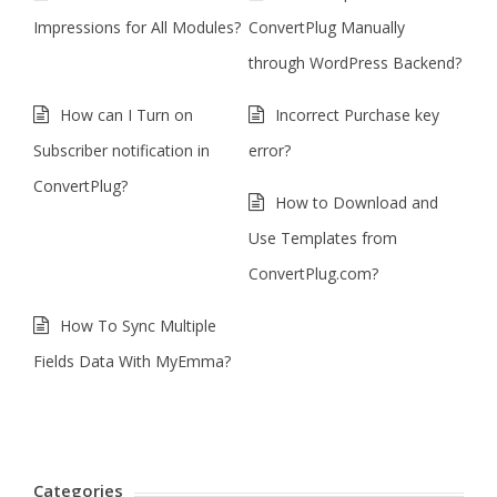
Impressions for All Modules?
ConvertPlug Manually
through WordPress Backend?
How can I Turn on
Incorrect Purchase key
Subscriber notification in
error?
ConvertPlug?
How to Download and
Use Templates from
ConvertPlug.com?
How To Sync Multiple
Fields Data With MyEmma?
Categories