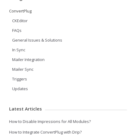
ConvertPlug
CKEditor
FAQs
General Issues & Solutions
In Sync
Mailer Integration
Mailer Sync
Triggers
Updates
Latest Articles
How to Disable Impressions for All Modules?
How to Integrate ConvertPlug with Drip?