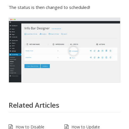
The status is then changed to scheduled!
Related Articles
How to Disable
How to Update