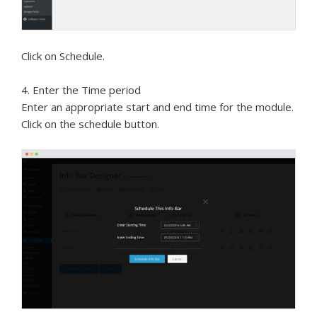
Click on Schedule.
4. Enter the Time period
Enter an appropriate start and end time for the module.
Click on the schedule button.