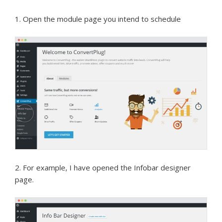
1. Open the module page you intend to schedule
2. For example, I have opened the Infobar designer
page.