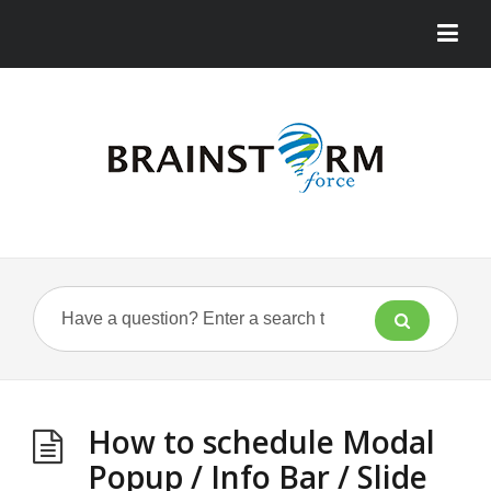
How to schedule Modal
Popup / Info Bar / Slide