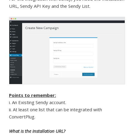
URL, Sendy API Key and the Sendy List.
Points to remember:
i. An Existing Sendy account.
ii. At least one list that can be integrated with
ConvertPlug.
What is the Installation URL?