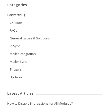
Categories
ConvertPlug
CKEditor
FAQs
General Issues & Solutions
In Sync
Mailer Integration
Mailer Sync
Triggers
Updates
Latest Articles
How to Disable Impressions for All Modules?