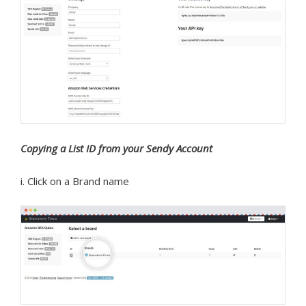
Copying a List ID from your Sendy Account
i. Click on a Brand name