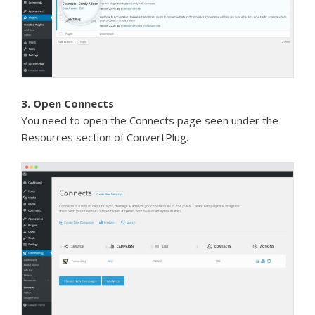
3. Open Connects
You need to open the Connects page seen under the
Resources section of ConvertPlug.