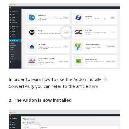
In order to learn how to use the Addon Installer in
ConvertPlug, you can refer to the article
here
.
2. The Addon is now installed