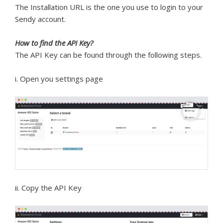
The Installation URL is the one you use to login to your
Sendy account.
How to find the API Key?
The API Key can be found through the following steps.
i. Open you settings page
ii. Copy the API Key