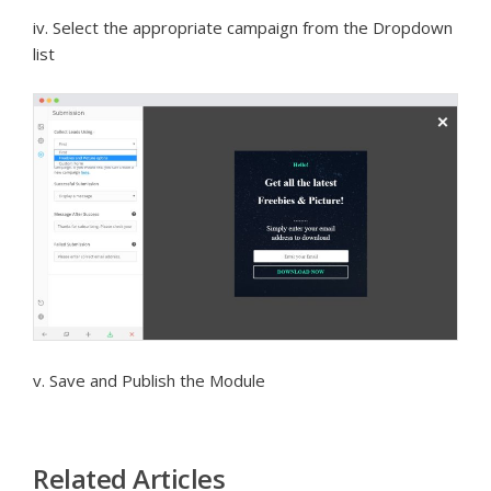
iv. Select the appropriate campaign from the Dropdown
list
v. Save and Publish the Module
Related Articles