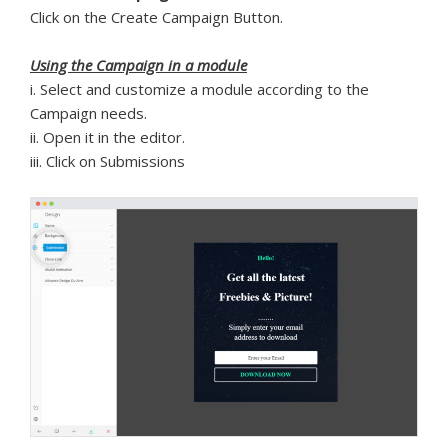
Click on the Create Campaign Button.
Using the Campaign in a module
i. Select and customize a module according to the
Campaign needs.
ii. Open it in the editor.
iii. Click on Submissions