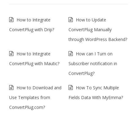
How to Integrate
How to Update
ConvertPlug with Drip?
ConvertPlug Manually
through WordPress Backend?
How to Integrate
How can I Turn on
ConvertPlug with Mautic?
Subscriber notification in
ConvertPlug?
How to Download and
How To Sync Multiple
Use Templates from
Fields Data With MyEmma?
ConvertPlug.com?