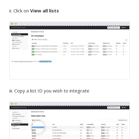
ii. Click on
View all lists
iii. Copy a list ID you wish to integrate