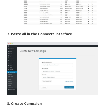
7. Paste all in the Connects interface
8. Create Campaign