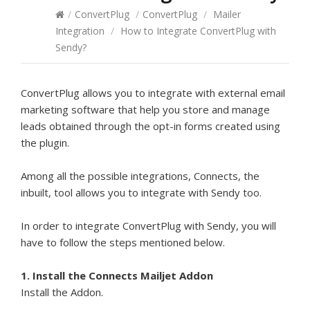
/
ConvertPlug
/
ConvertPlug
/
Mailer
Integration
/
How to Integrate ConvertPlug with
Sendy?
ConvertPlug allows you to integrate with external email
marketing software that help you store and manage
leads obtained through the opt-in forms created using
the plugin.
Among all the possible integrations, Connects, the
inbuilt, tool allows you to integrate with Sendy too.
In order to integrate ConvertPlug with Sendy, you will
have to follow the steps mentioned below.
1. Install the Connects Mailjet Addon
Install the Addon.