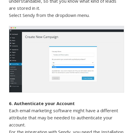
understandable, so that you know what kind of leads
are stored in it.
Select Sendy from the dropdown menu.
6. Authenticate your Account
Each email marketing software might have a different
attribute that may be needed to authenticate your
account.
For the integration with Sendy, you need the Installation