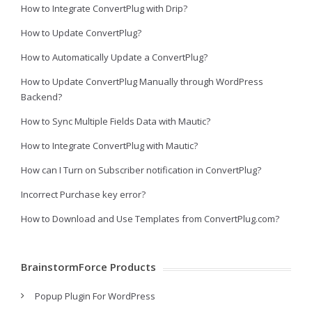
How to Integrate ConvertPlug with Drip?
How to Update ConvertPlug?
How to Automatically Update a ConvertPlug?
How to Update ConvertPlug Manually through WordPress
Backend?
How to Sync Multiple Fields Data with Mautic?
How to Integrate ConvertPlug with Mautic?
How can I Turn on Subscriber notification in ConvertPlug?
Incorrect Purchase key error?
How to Download and Use Templates from ConvertPlug.com?
BrainstormForce Products
Popup Plugin For WordPress