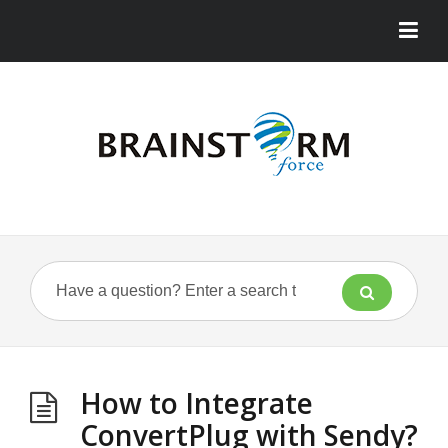
How to Integrate
ConvertPlug with Sendy?