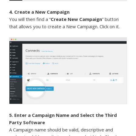
4. Create a New Campaign
You will then find a “
Create New Campaign
” button
that allows you to create a New Campaign. Click on it.
5. Enter a Campaign Name and Select the Third
Party Software
A Campaign name should be valid, descriptive and