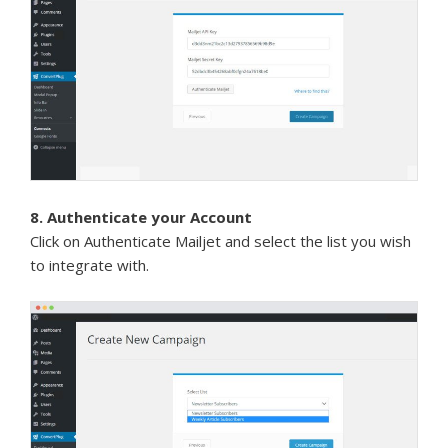
8. Authenticate your Account
Click on Authenticate Mailjet and select the list you wish
to integrate with.