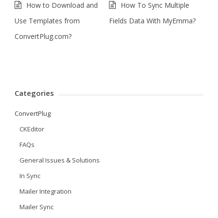
How to Download and
How To Sync Multiple
Use Templates from
Fields Data With MyEmma?
ConvertPlug.com?
Categories
ConvertPlug
CKEditor
FAQs
General Issues & Solutions
In Sync
Mailer Integration
Mailer Sync