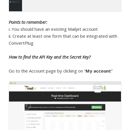
Points to remember:
i. You should have an existing Mailjet account
ii. Create at least one form that can be integrated with
ConvertPlug.
How to find the API Key and the Secret Key?
Go to the Account page by clicking on “
My account
”