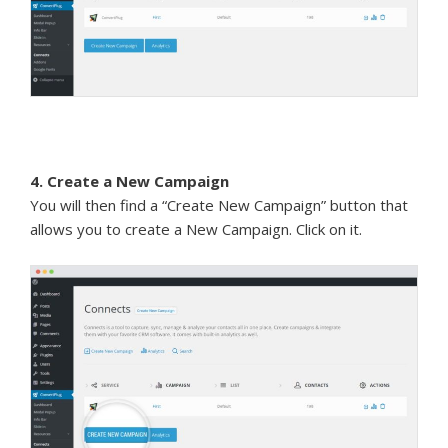
4. Create a New Campaign
You will then find a “Create New Campaign” button that
allows you to create a New Campaign. Click on it.