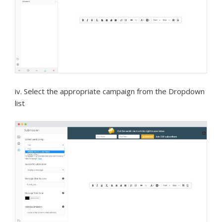
iv. Select the appropriate campaign from the Dropdown
list