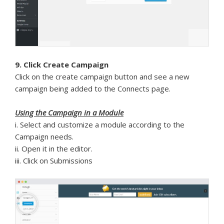
9. Click Create Campaign
Click on the create campaign button and see a new
campaign being added to the Connects page.
Using the Campaign in a Module
i. Select and customize a module according to the
Campaign needs.
ii. Open it in the editor.
iii. Click on Submissions