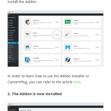
Install the Addon.
In order to learn how to use the Addon Installer in
ConvertPlug, you can refer to the article
here
.
2. The Addon is now installed