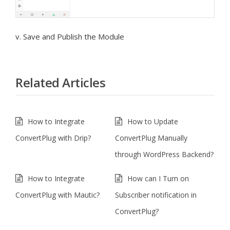
v. Save and Publish the Module
Related Articles
How to Integrate
How to Update
ConvertPlug with Drip?
ConvertPlug Manually
through WordPress Backend?
How to Integrate
How can I Turn on
ConvertPlug with Mautic?
Subscriber notification in
ConvertPlug?