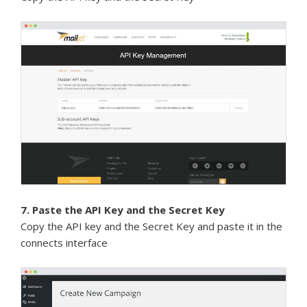
7. Paste the API Key and the Secret Key
Copy the API key and the Secret Key and paste it in the
connects interface