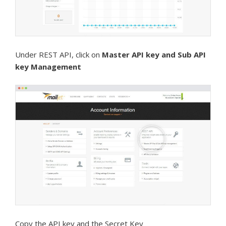
Under REST API, click on
Master API key and Sub API
key Management
Copy the API key and the Secret Key