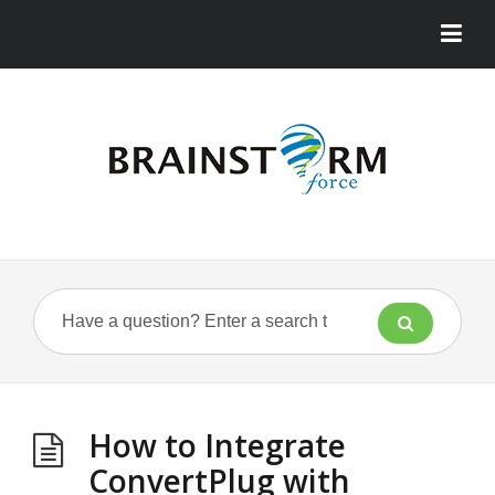
How to Integrate
ConvertPlug with