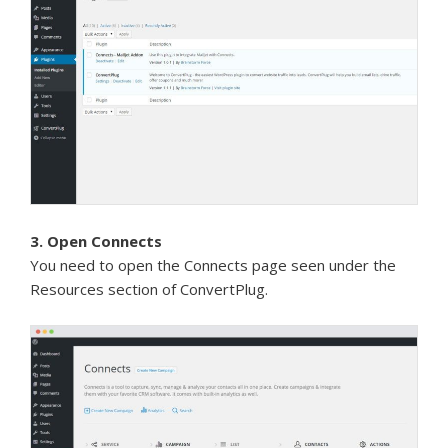
3. Open Connects
You need to open the Connects page seen under the
Resources section of ConvertPlug.