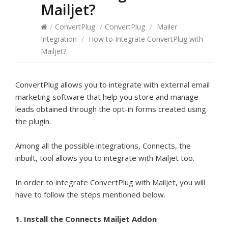
Mailjet?
/
ConvertPlug
/
ConvertPlug
/
Mailer
Integration
/
How to Integrate ConvertPlug with
Mailjet?
ConvertPlug allows you to integrate with external email
marketing software that help you store and manage
leads obtained through the opt-in forms created using
the plugin.
Among all the possible integrations, Connects, the
inbuilt, tool allows you to integrate with Mailjet too.
In order to integrate ConvertPlug with Mailjet, you will
have to follow the steps mentioned below.
1. Install the Connects Mailjet Addon