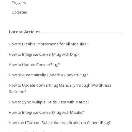
Triggers
Updates
Latest Articles
How to Disable Impressions for All Modules?
How to Integrate ConvertPlug with Drip?
How to Update ConvertPlug?
How to Automatically Update a ConvertPlug?
How to Update ConvertPlug Manually through WordPress
Backend?
How to Sync Multiple Fields Data with Mautic?
How to Integrate ConvertPlug with Mautic?
How can I Turn on Subscriber notification in ConvertPlug?