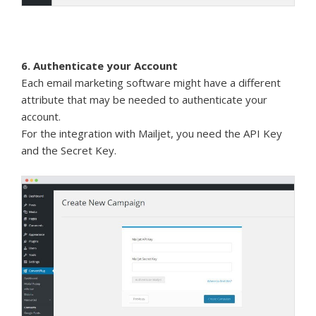
6. Authenticate your Account
Each email marketing software might have a different
attribute that may be needed to authenticate your
account.
For the integration with Mailjet, you need the API Key
and the Secret Key.