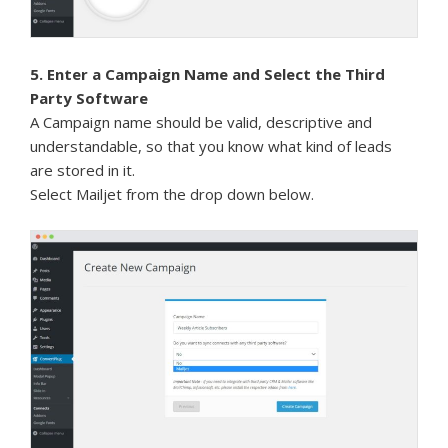
5. Enter a Campaign Name and Select the Third
Party Software
A Campaign name should be valid, descriptive and
understandable, so that you know what kind of leads
are stored in it.
Select Mailjet from the drop down below.