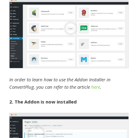
In order to learn how to use the Addon Installer in
ConvertPlug, you can refer to the article
here
.
2. The Addon is now installed