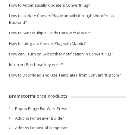
How to Automatically Update a ConvertPlug?
How to Update ConvertPlug Manually through WordPress
Backend?
How to Sync Multiple Fields Data with Mautic?
How to Integrate ConvertPlug with Mautic?
How can I Turn on Subscriber notification in ConvertPlug?
Incorrect Purchase key error?
How to Download and Use Templates from ConvertPlug.com?
BrainstormForce Products
Popup Plugin For WordPress
Addons For Beaver Builder
Addons For Visual Composer