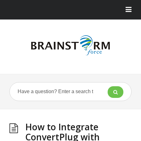
How to Integrate
ConvertPlug with