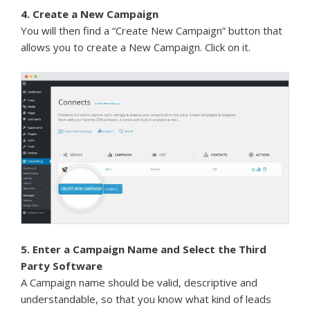
4. Create a New Campaign
You will then find a “Create New Campaign” button that
allows you to create a New Campaign. Click on it.
5. Enter a Campaign Name and Select the Third
Party Software
A Campaign name should be valid, descriptive and
understandable, so that you know what kind of leads