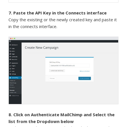
7. Paste the API Key in the Connects interface
Copy the existing or the newly created key and paste it
in the connects interface.
8. Click on Authenticate MailChimp and Select the
list from the Dropdown below