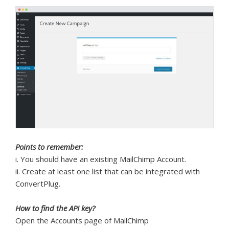
Points to remember:
i. You should have an existing MailChimp Account.
ii. Create at least one list that can be integrated with
ConvertPlug.
How to find the API key?
Open the Accounts page of MailChimp