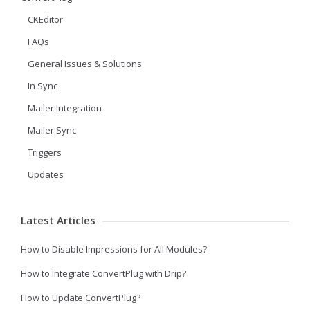
CKEditor
FAQs
General Issues & Solutions
In Sync
Mailer Integration
Mailer Sync
Triggers
Updates
Latest Articles
How to Disable Impressions for All Modules?
How to Integrate ConvertPlug with Drip?
How to Update ConvertPlug?