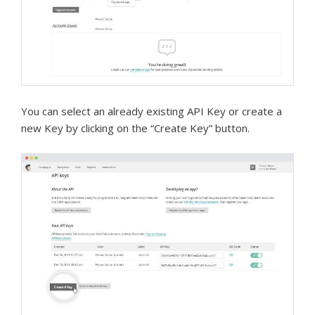
You can select an already existing API Key or create a
new Key by clicking on the “Create Key” button.