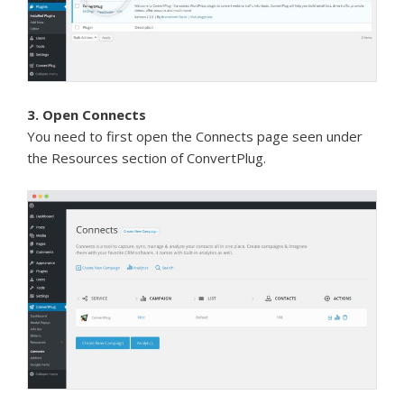
3. Open Connects
You need to first open the Connects page seen under
the Resources section of ConvertPlug.