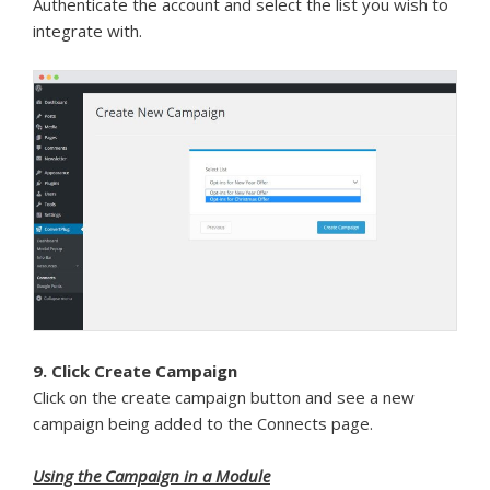
Authenticate the account and select the list you wish to
integrate with.
9. Click Create Campaign
Click on the create campaign button and see a new
campaign being added to the Connects page.
Using the Campaign in a Module