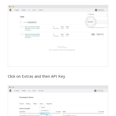
Click on Extras and then API Key