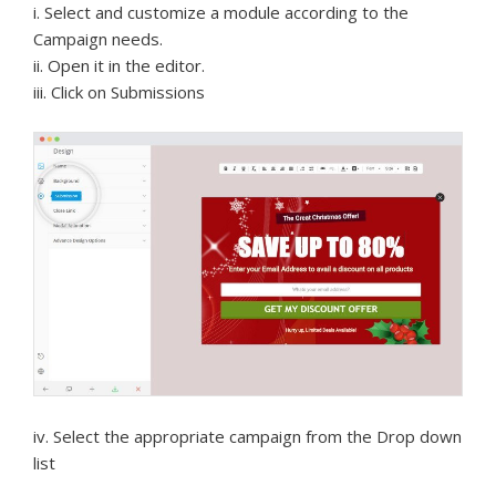
i. Select and customize a module according to the
Campaign needs.
ii. Open it in the editor.
iii. Click on Submissions
iv. Select the appropriate campaign from the Drop down
list