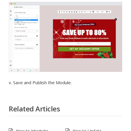
v. Save and Publish the Module.
Related Articles
How to Integrate
How to Update