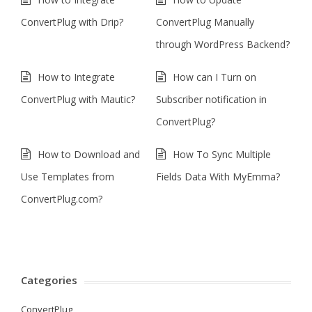
ConvertPlug with Drip?
ConvertPlug Manually
through WordPress Backend?
How to Integrate
How can I Turn on
ConvertPlug with Mautic?
Subscriber notification in
ConvertPlug?
How to Download and
How To Sync Multiple
Use Templates from
Fields Data With MyEmma?
ConvertPlug.com?
Categories
ConvertPlug