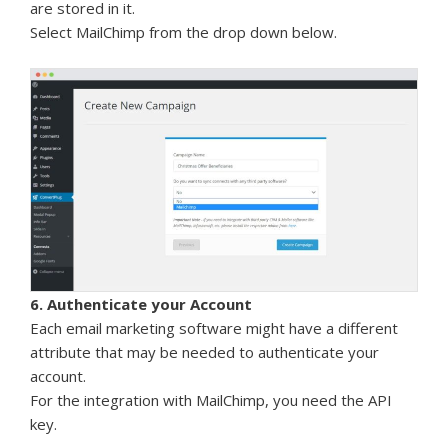
are stored in it.
Select MailChimp from the drop down below.
6. Authenticate your Account
Each email marketing software might have a different
attribute that may be needed to authenticate your
account.
For the integration with MailChimp, you need the API
key.