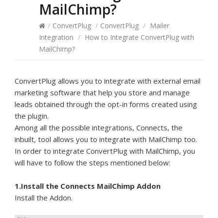
MailChimp?
/
ConvertPlug
/
ConvertPlug
/
Mailer
Integration
/
How to Integrate ConvertPlug with
MailChimp?
ConvertPlug allows you to integrate with external email
marketing software that help you store and manage
leads obtained through the opt-in forms created using
the plugin.
Among all the possible integrations, Connects, the
inbuilt, tool allows you to integrate with MailChimp too.
In order to integrate ConvertPlug with MailChimp, you
will have to follow the steps mentioned below:
1.Install the Connects MailChimp Addon
Install the Addon.