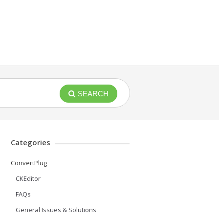
SEARCH
Categories
ConvertPlug
CKEditor
FAQs
General Issues & Solutions