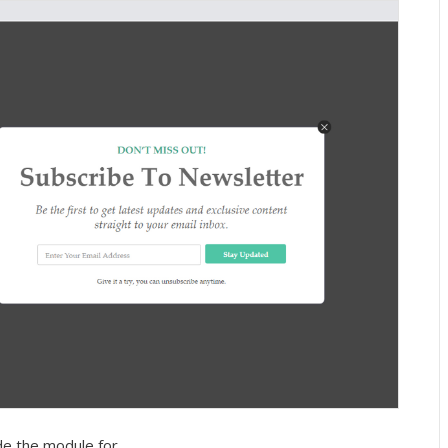
de the module for.