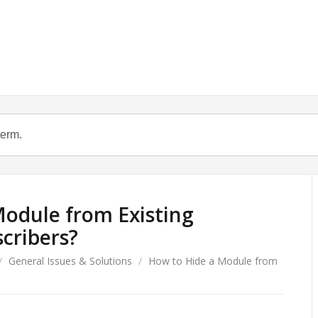
odule from Existing
cribers?
/
General Issues & Solutions
/
How to Hide a Module from