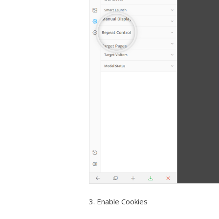
3. Enable Cookies