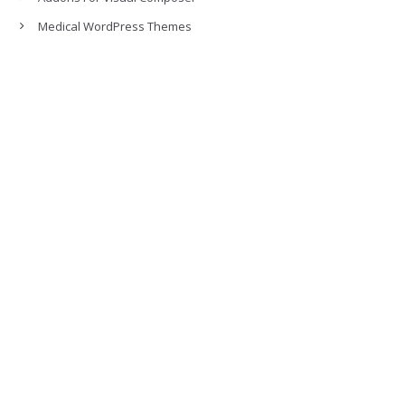
Medical WordPress Themes