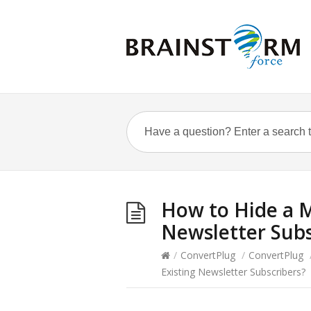
How to Hide a M
Newsletter Subs
/
ConvertPlug
/
ConvertPlug
Existing Newsletter Subscribers?