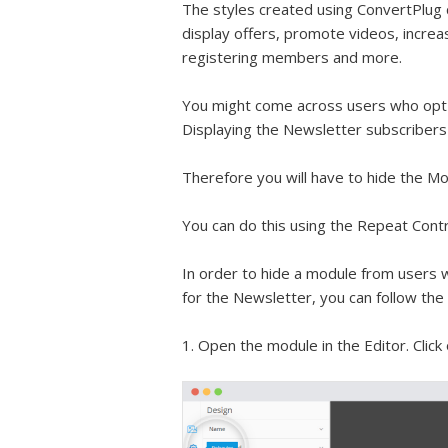
The styles created using ConvertPlug 
display offers, promote videos, increa
registering members and more.
You might come across users who opt-i
Displaying the Newsletter subscribers 
Therefore you will have to hide the M
You can do this using the Repeat Contr
In order to hide a module from users 
for the Newsletter, you can follow th
1. Open the module in the Editor. Click