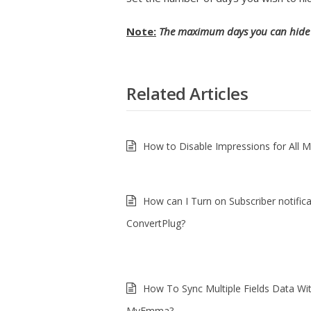
Note:
The maximum days you can hide 
Related Articles
How to Disable Impressions for All 
How can I Turn on Subscriber notifica
ConvertPlug?
How To Sync Multiple Fields Data Wi
MyEmma?