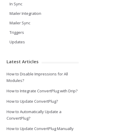
In Sync
Mailer Integration
Mailer Sync
Triggers
Updates
Latest Articles
How to Disable Impressions for All
Modules?
How to Integrate ConvertPlug with Drip?
How to Update ConvertPlug?
How to Automatically Update a
ConvertPlug?
How to Update ConvertPlug Manually