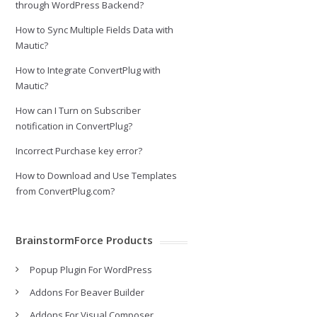
through WordPress Backend?
How to Sync Multiple Fields Data with
Mautic?
How to Integrate ConvertPlug with
Mautic?
How can I Turn on Subscriber
notification in ConvertPlug?
Incorrect Purchase key error?
How to Download and Use Templates
from ConvertPlug.com?
BrainstormForce Products
Popup Plugin For WordPress
Addons For Beaver Builder
Addons For Visual Composer