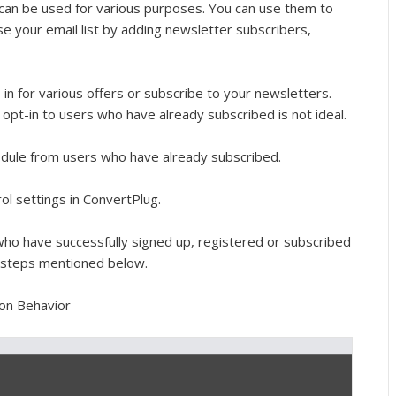
can be used for various purposes. You can use them to
se your email list by adding newsletter subscribers,
n for various offers or subscribe to your newsletters.
opt-in to users who have already subscribed is not ideal.
odule from users who have already subscribed.
ol settings in ConvertPlug.
who have successfully signed up, registered or subscribed
e steps mentioned below.
 on Behavior