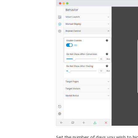
Set the number of days you wish to hi