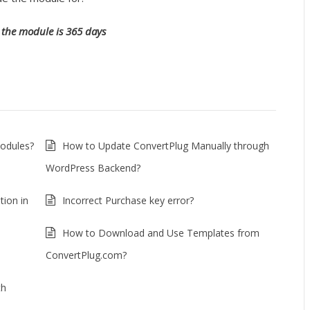
the module is 365 days
Modules?
How to Update ConvertPlug Manually through
WordPress Backend?
tion in
Incorrect Purchase key error?
How to Download and Use Templates from
ConvertPlug.com?
th