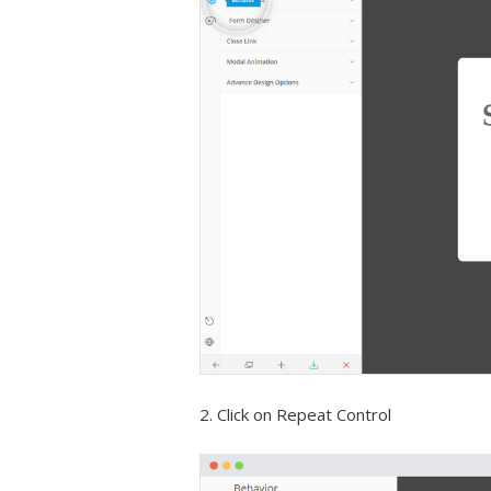
2. Click on Repeat Control