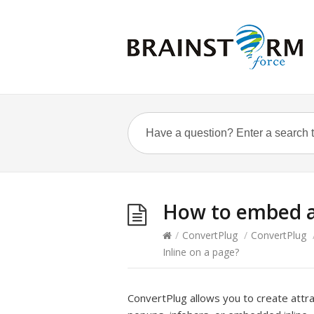
How to embed a
/
ConvertPlug
/
ConvertPlug
Inline on a page?
ConvertPlug allows you to create attr