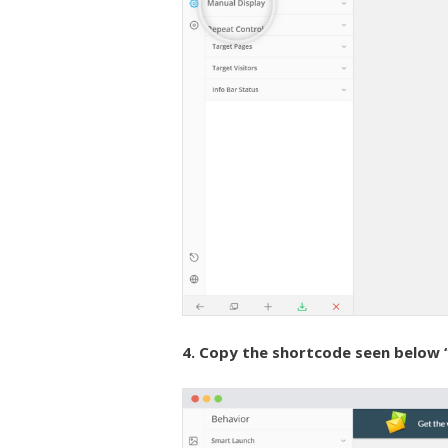
4. Copy the shortcode seen below 