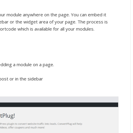
our module anywhere on the page. You can embed it
idebar or the widget area of your page. The process is
ortcode which is available for all your modules.
dding a module on a page.
ost or in the sidebar