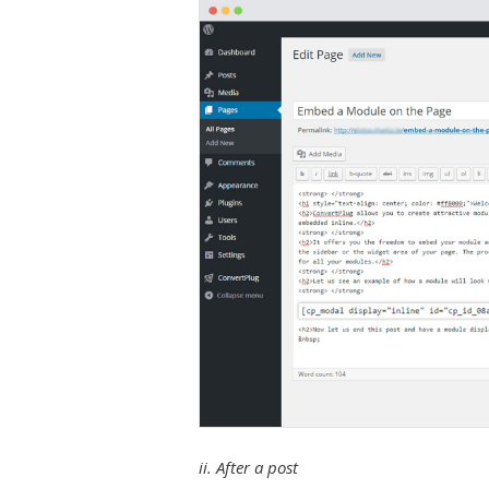
ii. After a post