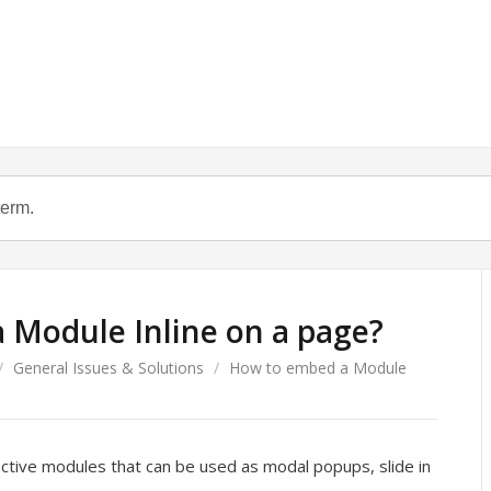
 Module Inline on a page?
/
General Issues & Solutions
/
How to embed a Module
active modules that can be used as modal popups, slide in