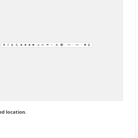
ed location.