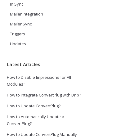
In Sync
Mailer Integration
Mailer Sync
Triggers
Updates
Latest Articles
How to Disable Impressions for All
Modules?
How to Integrate ConvertPlug with Drip?
How to Update ConvertPlug?
How to Automatically Update a
ConvertPlug?
How to Update ConvertPlug Manually