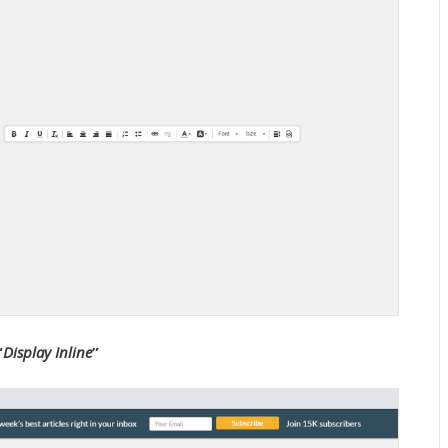
“
Display Inline
”