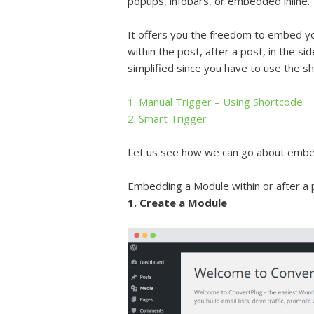
popups, infobars, or embedded inline.
It offers you the freedom to embed y
within the post, after a post, in the s
simplified since you have to use the sh
1. Manual Trigger – Using Shortcode
2. Smart Trigger
Let us see how we can go about embe
Embedding a Module within or after a p
1. Create a Module