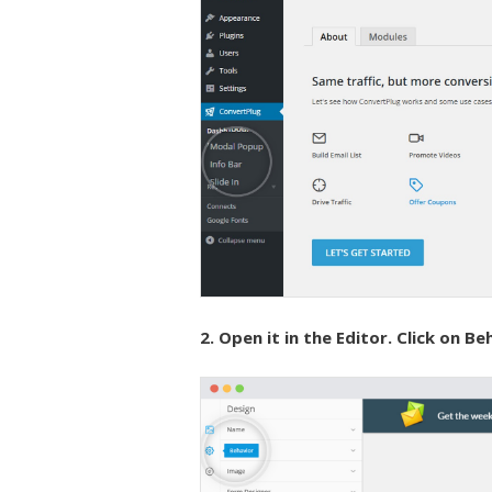
2. Open it in the Editor. Click on Be