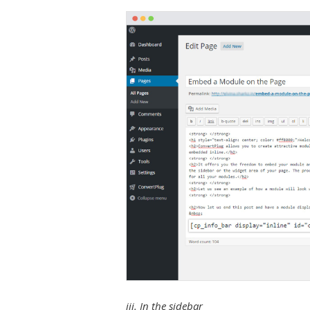
iii. In the sidebar