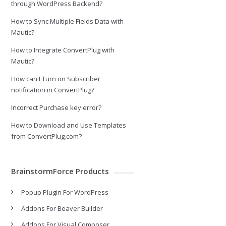
through WordPress Backend?
How to Sync Multiple Fields Data with
Mautic?
How to Integrate ConvertPlug with
Mautic?
How can I Turn on Subscriber
notification in ConvertPlug?
Incorrect Purchase key error?
How to Download and Use Templates
from ConvertPlug.com?
BrainstormForce Products
Popup Plugin For WordPress
Addons For Beaver Builder
Addons For Visual Composer