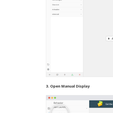
3. Open Manual Display