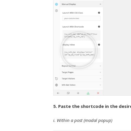
5. Paste the shortcode in the desir
i. Within a post (modal popup)