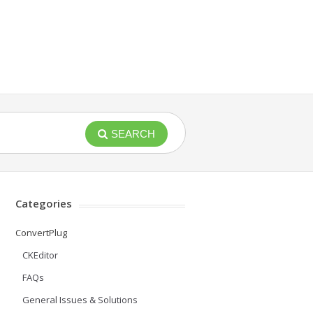
SEARCH
Categories
ConvertPlug
CKEditor
FAQs
General Issues & Solutions