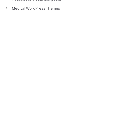
Medical WordPress Themes