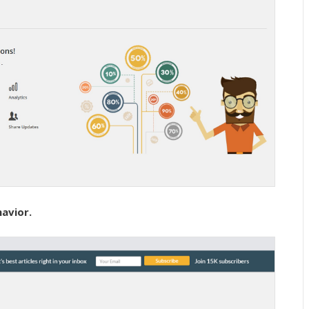
havior.