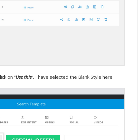
ick on “
Use this
”. I have selected the Blank Style here.