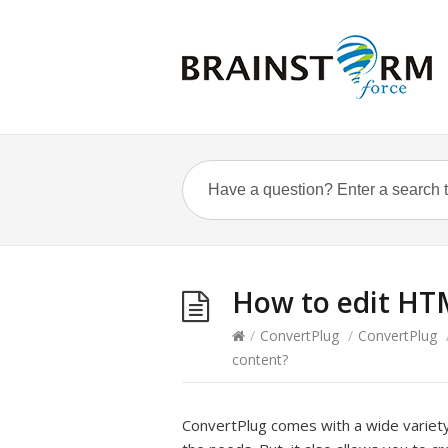
How to edit HT
/
ConvertPlug
/
ConvertPlug
content?
ConvertPlug comes with a wide variet