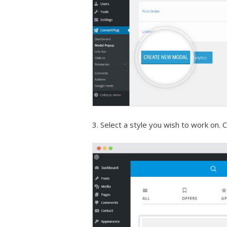
3. Select a style you wish to work on. Cl