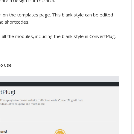
reate a design from scratch.
en on the templates page. This blank style can be edited
nd shortcodes.
ll the modules, including the blank style in ConvertPlug.
to use.