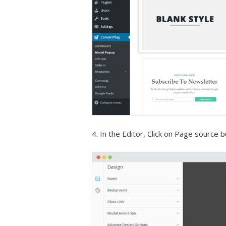
4. In the Editor, Click on Page source 