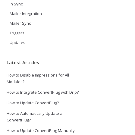
In Sync
Mailer Integration
Mailer Sync
Triggers
Updates
Latest Articles
How to Disable Impressions for All
Modules?
How to Integrate ConvertPlug with Drip?
How to Update ConvertPlug?
How to Automatically Update a
ConvertPlug?
How to Update ConvertPlug Manually