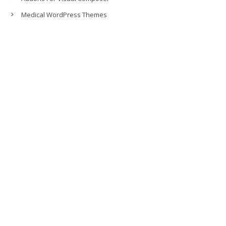
Medical WordPress Themes