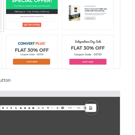
button