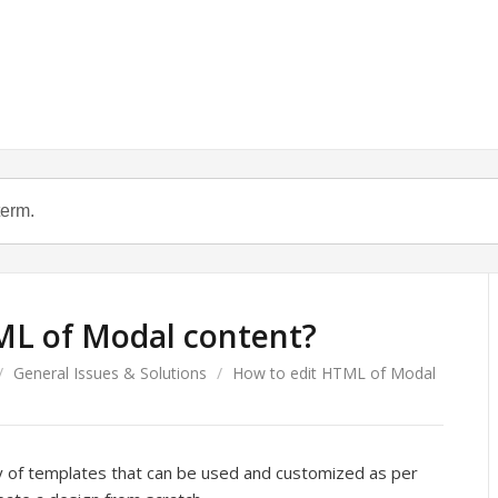
ML of Modal content?
/
General Issues & Solutions
/
How to edit HTML of Modal
y of templates that can be used and customized as per