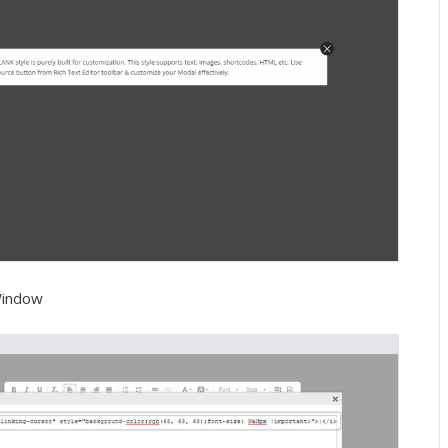
Window