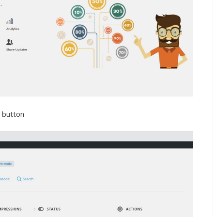
e button