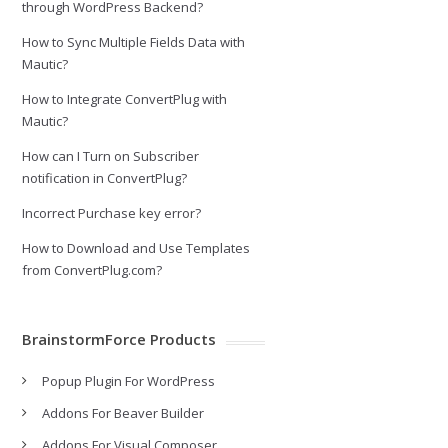
through WordPress Backend?
How to Sync Multiple Fields Data with
Mautic?
How to Integrate ConvertPlug with
Mautic?
How can I Turn on Subscriber
notification in ConvertPlug?
Incorrect Purchase key error?
How to Download and Use Templates
from ConvertPlug.com?
BrainstormForce Products
Popup Plugin For WordPress
Addons For Beaver Builder
Addons For Visual Composer