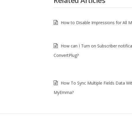
Related Articles
How to Disable Impressions for All 
How can I Turn on Subscriber notifica
ConvertPlug?
How To Sync Multiple Fields Data Wi
MyEmma?