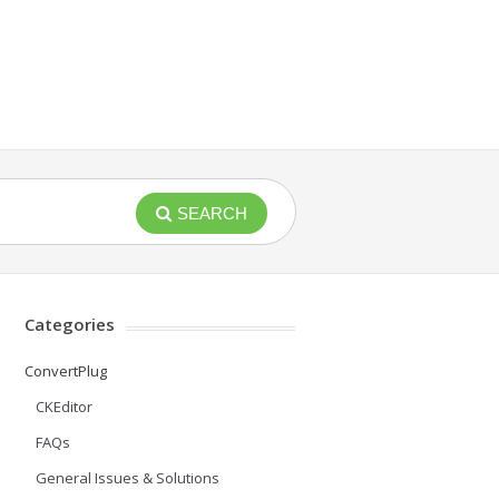
SEARCH
Categories
ConvertPlug
CKEditor
FAQs
General Issues & Solutions