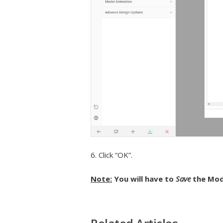
6. Click “OK”.
Note:
You will have to
Save
the Mod