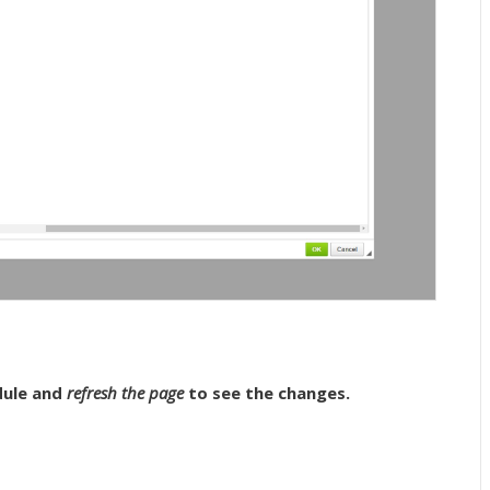
ule and
refresh the page
to see the changes.