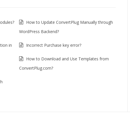
Modules?
How to Update ConvertPlug Manually through
WordPress Backend?
tion in
Incorrect Purchase key error?
How to Download and Use Templates from
ConvertPlug.com?
th