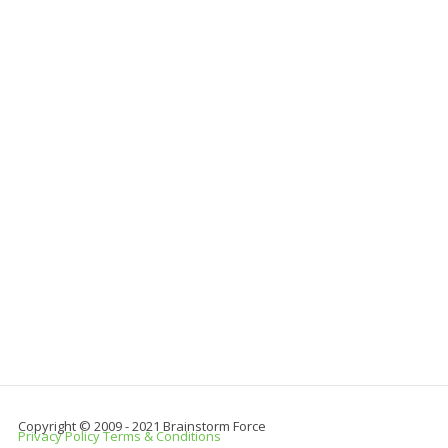
Copyright © 2009 - 2021 Brainstorm Force
Privacy Policy
Terms & Conditions