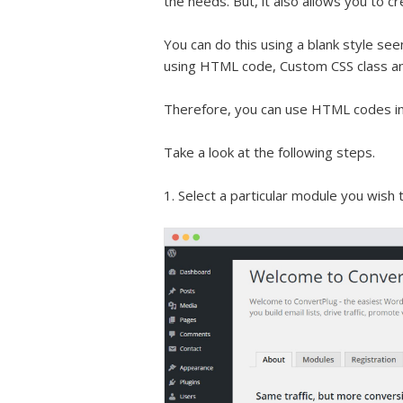
the needs. But, it also allows you to c
You can do this using a blank style se
using HTML code, Custom CSS class a
Therefore, you can use HTML codes in a
Take a look at the following steps.
1. Select a particular module you wish 