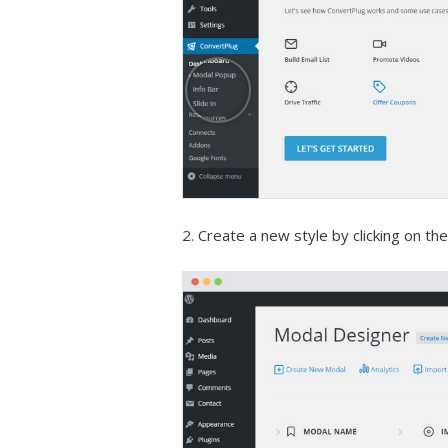
2. Create a new style by clicking on th