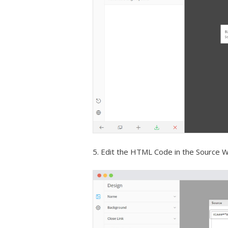
5. Edit the HTML Code in the Source 