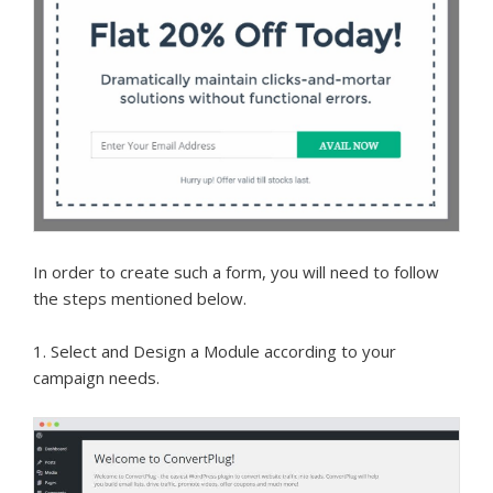
In order to create such a form, you will need to follow
the steps mentioned below.
1. Select and Design a Module according to your
campaign needs.