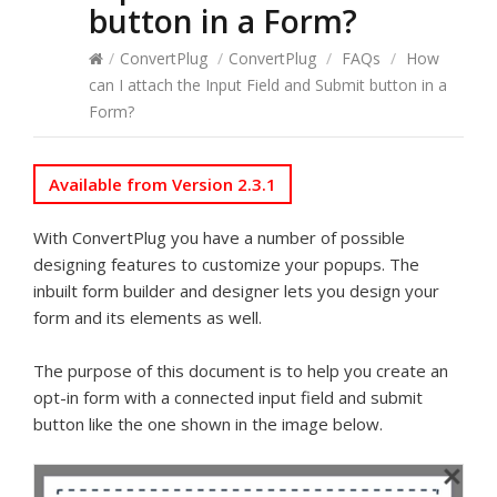
button in a Form?
/
ConvertPlug
/
ConvertPlug
/
FAQs
/
How
can I attach the Input Field and Submit button in a
Form?
Available from Version 2.3.1
With ConvertPlug you have a number of possible
designing features to customize your popups. The
inbuilt form builder and designer lets you design your
form and its elements as well.
The purpose of this document is to help you create an
opt-in form with a connected input field and submit
button like the one shown in the image below.