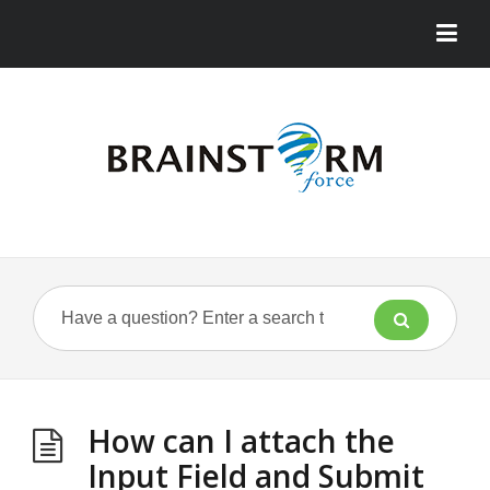
How can I attach the
Input Field and Submit