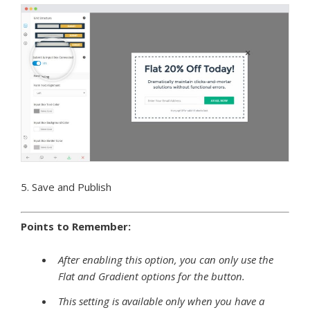
5. Save and Publish
Points to Remember:
After enabling this option, you can only use the
Flat and Gradient options for the button.
This setting is available only when you have a