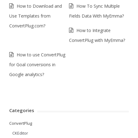
How to Download and
How To Sync Multiple
Use Templates from
Fields Data With MyEmma?
ConvertPlug.com?
How to Integrate
ConvertPlug with MyEmma?
How to use ConvertPlug
for Goal conversions in
Google analytics?
Categories
ConvertPlug
CKEditor