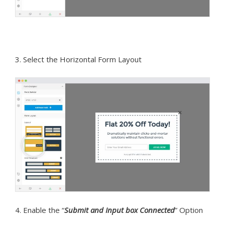
3. Select the Horizontal Form Layout
4. Enable the “
Submit and Input box Connected
” Option