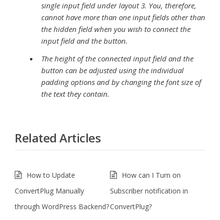
single input field under layout 3. You, therefore,
cannot have more than one input fields other than
the hidden field when you wish to connect the
input field and the button.
The height of the connected input field and the
button can be adjusted using the individual
padding options and by changing the font size of
the text they contain.
Related Articles
How to Update
How can I Turn on
ConvertPlug Manually
Subscriber notification in
through WordPress Backend?
ConvertPlug?