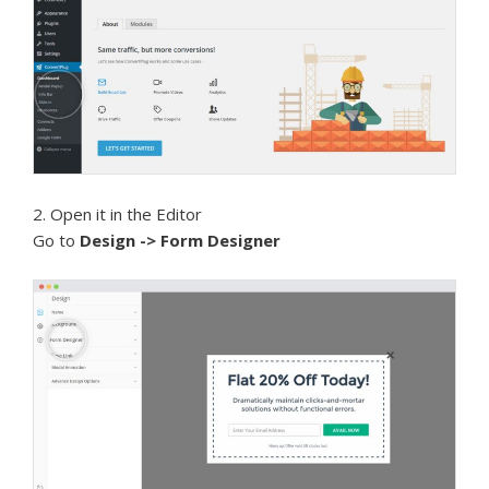
2. Open it in the Editor
Go to
Design -> Form Designer