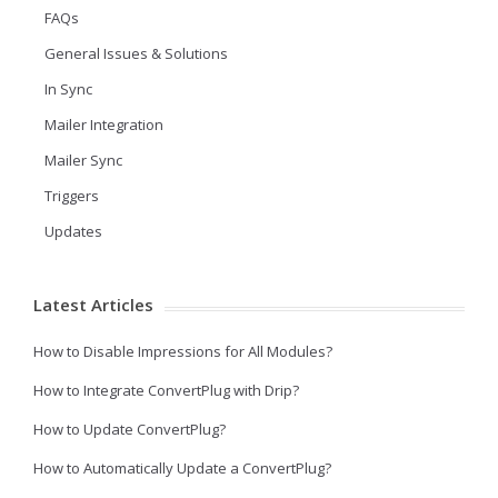
FAQs
General Issues & Solutions
In Sync
Mailer Integration
Mailer Sync
Triggers
Updates
Latest Articles
How to Disable Impressions for All Modules?
How to Integrate ConvertPlug with Drip?
How to Update ConvertPlug?
How to Automatically Update a ConvertPlug?