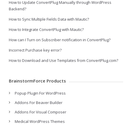
How to Update ConvertPlug Manually through WordPress
Backend?
How to Sync Multiple Fields Data with Mautic?
How to Integrate ConvertPlug with Mautic?
How can I Turn on Subscriber notification in ConvertPlug?
Incorrect Purchase key error?
How to Download and Use Templates from ConvertPlug.com?
BrainstormForce Products
Popup Plugin For WordPress
Addons For Beaver Builder
Addons For Visual Composer
Medical WordPress Themes