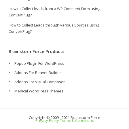
How to Collect leads from a WP Comment Form using
ConvertPlug?
How to Collect Leads through various Sources using
ConvertPlug?
BrainstormForce Products
Popup Plugin For WordPress
Addons For Beaver Builder
Addons For Visual Composer
Medical WordPress Themes
Copyright © 2009 - 2021 Brainstorm Force
Privacy Policy
Terms & Conditions