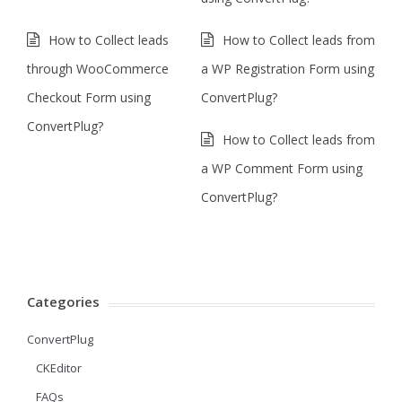
How to Collect leads
How to Collect leads from
through WooCommerce
a WP Registration Form using
Checkout Form using
ConvertPlug?
ConvertPlug?
How to Collect leads from
a WP Comment Form using
ConvertPlug?
Categories
ConvertPlug
CKEditor
FAQs