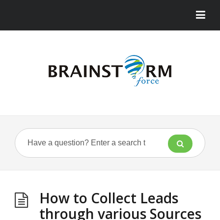
How to Collect Leads
through various Sources