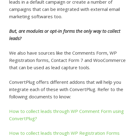
leads in a default campaign or create a number of
campaigns that can be integrated with external email
marketing softwares too.
But, are modules or opt-in forms the only way to collect
leads?
We also have sources like the Comments Form, WP
Registration forms, Contact Form 7 and WooCommerce
that can be used as lead capture tools.
ConvertPlug offers different addons that will help you
integrate each of these with ConvertPlug. Refer to the
following documents to know:
How to collect leads through WP Comment Form using
ConvertPlug?
How to collect leads through WP Registration Forms