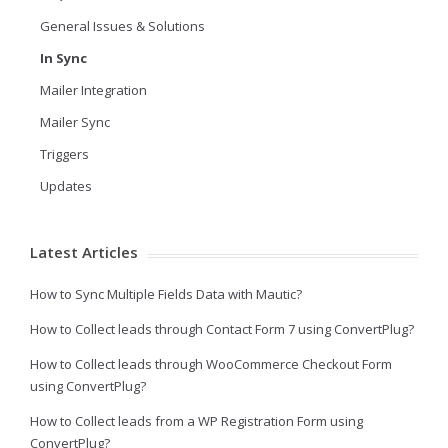
General Issues & Solutions
In Sync
Mailer Integration
Mailer Sync
Triggers
Updates
Latest Articles
How to Sync Multiple Fields Data with Mautic?
How to Collect leads through Contact Form 7 using ConvertPlug?
How to Collect leads through WooCommerce Checkout Form
using ConvertPlug?
How to Collect leads from a WP Registration Form using
ConvertPlug?