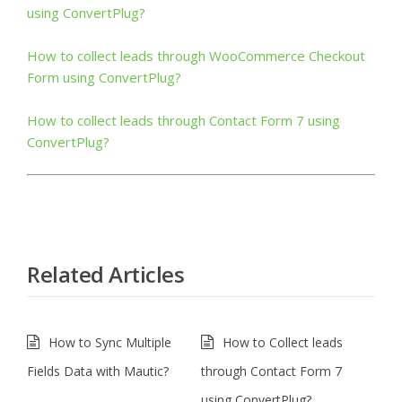
using ConvertPlug?
How to collect leads through WooCommerce Checkout
Form using ConvertPlug?
How to collect leads through Contact Form 7 using
ConvertPlug?
Related Articles
How to Sync Multiple
How to Collect leads
Fields Data with Mautic?
through Contact Form 7
using ConvertPlug?