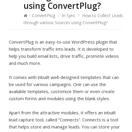
using ConvertPlug?
/
ConvertPlug
/
In Sync
/
How to Collect Leads
through various Sources using ConvertPlug?
ConvertPlug is an easy-to-use WordPress plugin that
helps transform traffic into leads. It is developed to
help you build email lists, drive traffic, promote videos
and much more.
It comes with inbuilt well-designed templates that can
be used for various campaigns. One can use the
available templates, customize them or even create
custom forms and modules using the blank styles.
Apart from the attractive modules, it offers an inbuilt
lead capture tool, called “Connects”. Connects is a tool
that helps store and manage leads. You can store your