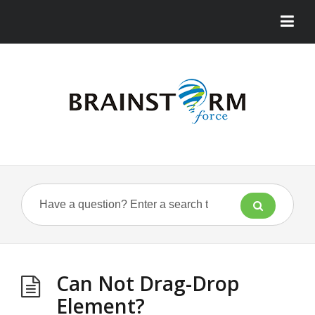
Can Not Drag-Drop
Element?