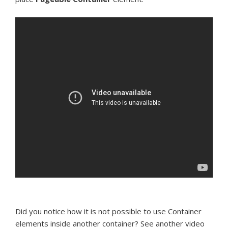
Did you notice how it is not possible to use Container
elements inside another container? See another video