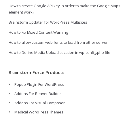
How to create Google API key in order to make the Google Maps
element work?
Brainstorm Updater for WordPress Multisites
How to Fix Mixed Content Warning
How to allow custom web fonts to load from other server
How to Define Media Upload Location in wp-config.php file
BrainstormForce Products
Popup Plugin For WordPress
Addons For Beaver Builder
Addons For Visual Composer
Medical WordPress Themes