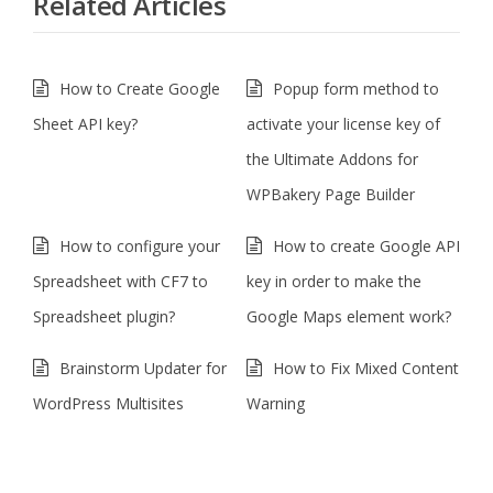
Related Articles
How to Create Google
Popup form method to
Sheet API key?
activate your license key of
the Ultimate Addons for
WPBakery Page Builder
How to configure your
How to create Google API
Spreadsheet with CF7 to
key in order to make the
Spreadsheet plugin?
Google Maps element work?
Brainstorm Updater for
How to Fix Mixed Content
WordPress Multisites
Warning