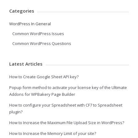
Categories
WordPress In General
Common WordPress Issues
Common WordPress Questions
Latest Articles
How to Create Google Sheet API key?
Popup form method to activate your license key of the Ultimate
Addons for WPBakery Page Builder
How to configure your Spreadsheet with CF7 to Spreadsheet
plugin?
How to Increase the Maximum File Upload Size in WordPress?
How to Increase the Memory Limit of your site?