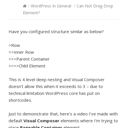
/
WordPress In General
/
Can Not Drag-Drop
Element?
Have you configured structure similar as below?
>Row
>>Inner Row
>>>Parent Container
>>>>Child Element
This is 4 level deep nesting and Visual Composer
doesn’t allow this when it exceeds to 3 – due to
technical limitation WordPress core has put on
shortcodes.
Just to demonstrate that, here’s a video I’ve made with
default
Visual Composer
elements where I’m trying to
place
Pageable Container
element.