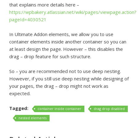
that explains more details here –
https://wpbakery.atlassian.net/wiki/pages/viewpage.action?
pageId=4030521
In Ultimate Addon elements, we allow you to use
container elements inside another container so you can
at least design the page. However – this disables the
drag – drop feature for such structure.
So – you are recommended not to use deep nesting.
However, if you still use deep nesting while designing of
your pages, the drag – drop might not work as
expected.
Tagged:
container inside container
drag drop disabled
nested elements